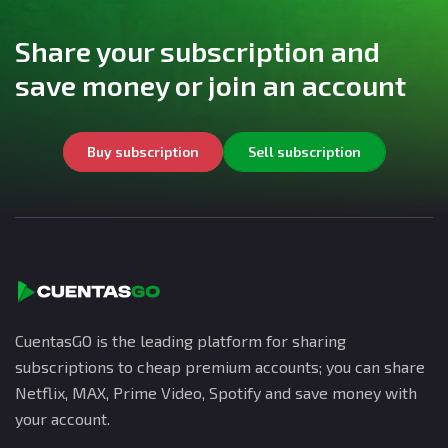
Share your subscription and
save money or join an account
Buy subscription
Sell subscription
CuentasGO is the leading platform for sharing
subscriptions to cheap premium accounts; you can share
Netflix, MAX, Prime Video, Spotify and save money with
your account.