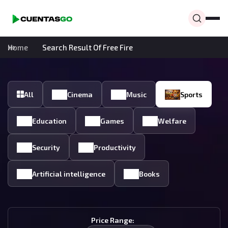
Home
Search Result Of Free Fire
All
Cinema
Music
Sports
Education
Games
Welfare
Security
Productivity
Artificial intelligence
Books
Price Range: