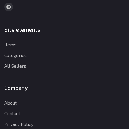
Site elements
Items
Categories
All Sellers
Company
About
Contact
Privacy Policy