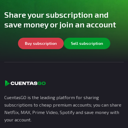
Share your subscription and
save money or join an account
Buy subscription
Sell subscription
CuentasGO is the leading platform for sharing
subscriptions to cheap premium accounts; you can share
Netflix, MAX, Prime Video, Spotify and save money with
your account.