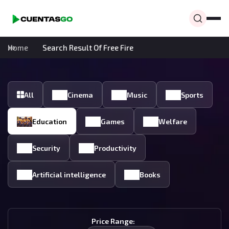
Home
Search Result Of Free Fire
All
Cinema
Music
Sports
Education
Games
Welfare
Security
Productivity
Artificial intelligence
Books
Price Range: