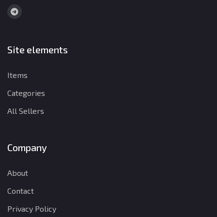
Site elements
Items
Categories
All Sellers
Company
About
Contact
Privacy Policy