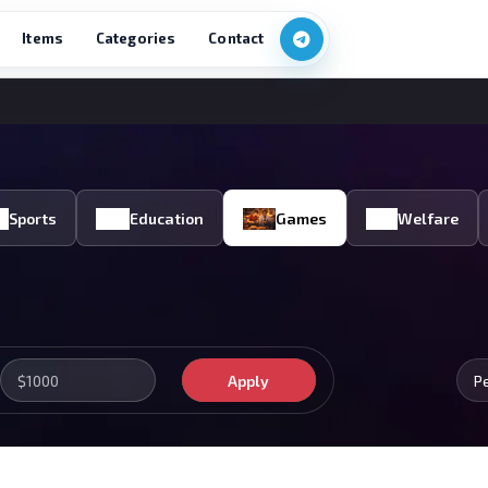
Items
Categories
Contact
Sports
Education
Games
Welfare
Apply
P