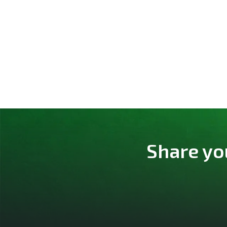
Share yo