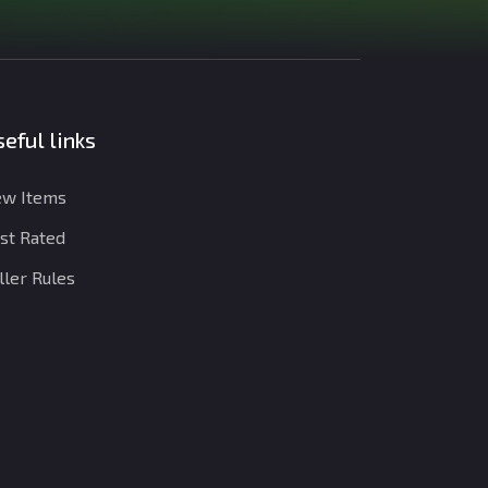
eful links
w Items
st Rated
ller Rules