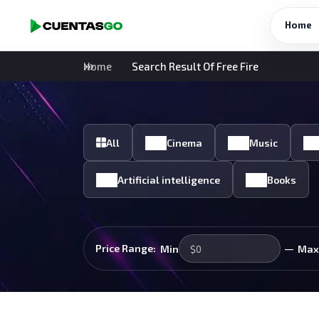
Home
Home
Search Result Of Free Fire
All
Cinema
Music
Artificial intelligence
Books
—
Price Range:
Min
Max