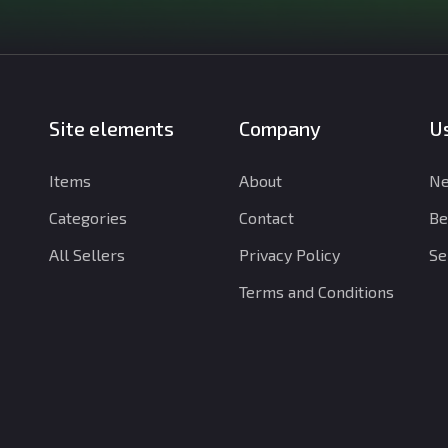
Site elements
Company
Us
Items
About
Ne
Categories
Contact
Be
All Sellers
Privacy Policy
Se
Terms and Conditions