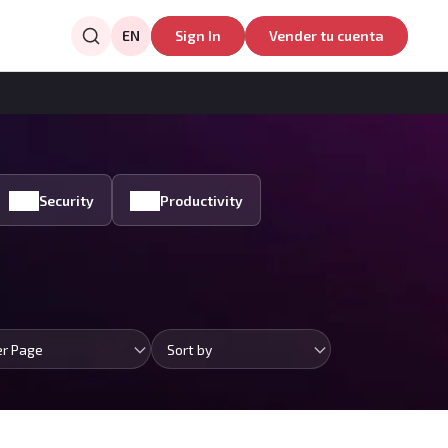
EN
Sign In
Vender tu cuenta
Security
Productivity
er Page
Sort by