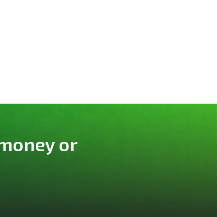
 money or