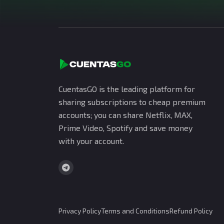
CuentasGO is the leading platform for
sharing subscriptions to cheap premium
accounts; you can share Netflix, MAX,
Prime Video, Spotify and save money
with your account.
Privacy Policy
Terms and Conditions
Refund Policy