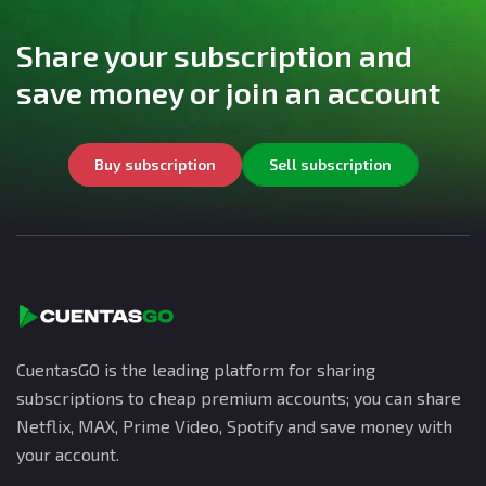
Share your subscription and
save money or join an account
Buy subscription
Sell subscription
CuentasGO is the leading platform for sharing
subscriptions to cheap premium accounts; you can share
Netflix, MAX, Prime Video, Spotify and save money with
your account.