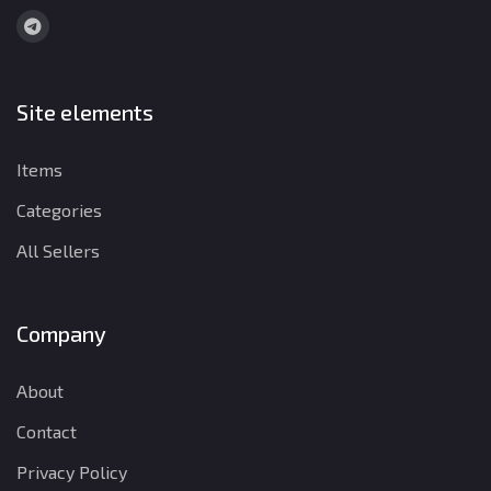
Site elements
Items
Categories
All Sellers
Company
About
Contact
Privacy Policy