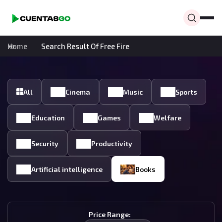
Home
Search Result Of Free Fire
All
Cinema
Music
Sports
Education
Games
Welfare
Security
Productivity
Artificial intelligence
Books
Price Range: