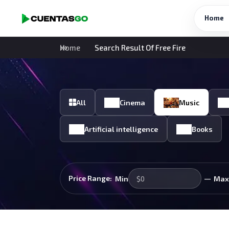
Home
Home
Search Result Of Free Fire
All
Cinema
Music
Artificial intelligence
Books
—
Price Range:
Min
Max