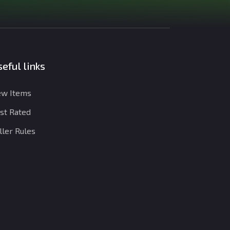
eful links
w Items
st Rated
ller Rules