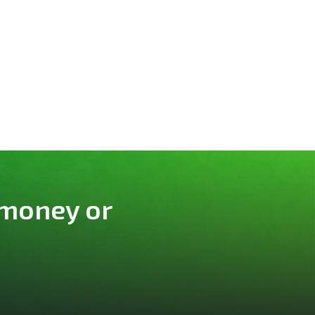
 money or