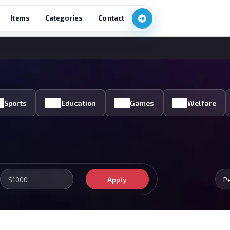
Items
Categories
Contact
Sports
Education
Games
Welfare
Apply
P