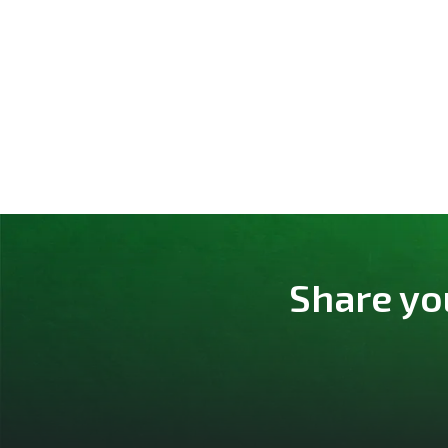
Share yo