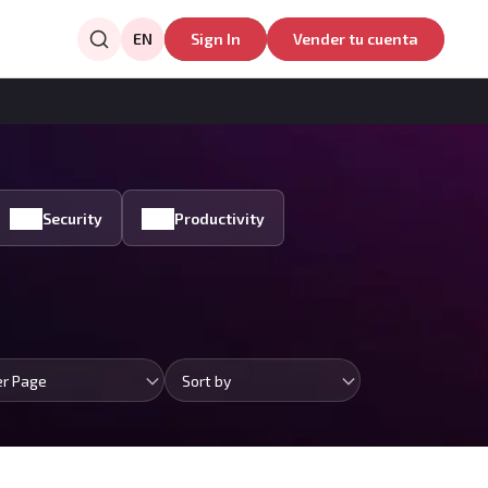
EN
Sign In
Vender tu cuenta
Security
Productivity
er Page
Sort by