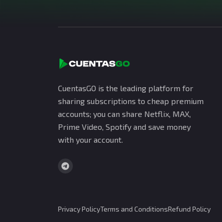
CuentasGO is the leading platform for
sharing subscriptions to cheap premium
accounts; you can share Netflix, MAX,
Prime Video, Spotify and save money
with your account.
Privacy Policy
Terms and Conditions
Refund Policy