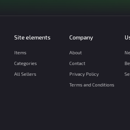
Site elements
Company
Us
Items
About
Ne
Categories
Contact
Be
All Sellers
Privacy Policy
Se
Terms and Conditions