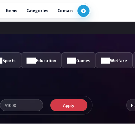
Items
Categories
Contact
Sports
Education
Games
Welfare
Apply
P