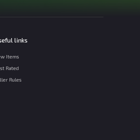
eful links
w Items
st Rated
ller Rules