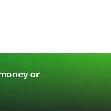
 money or