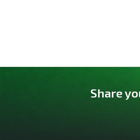
Share yo