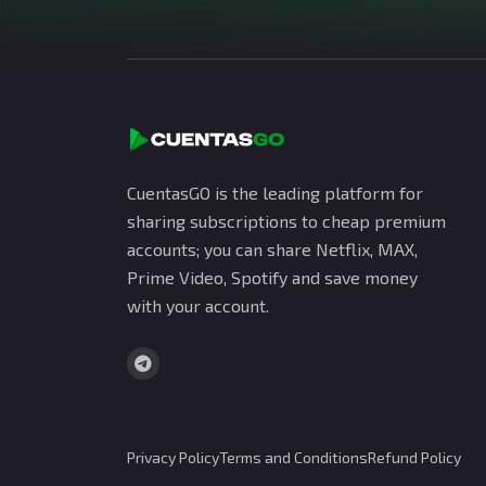
CuentasGO is the leading platform for
sharing subscriptions to cheap premium
accounts; you can share Netflix, MAX,
Prime Video, Spotify and save money
with your account.
Privacy Policy
Terms and Conditions
Refund Policy