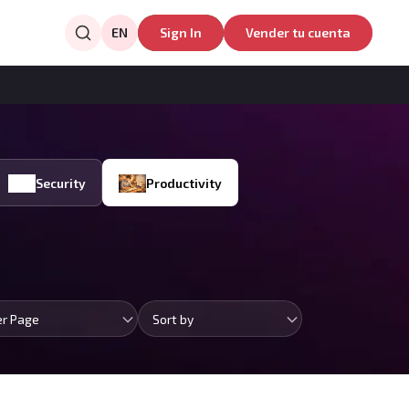
EN
Sign In
Vender tu cuenta
Security
Productivity
er Page
Sort by