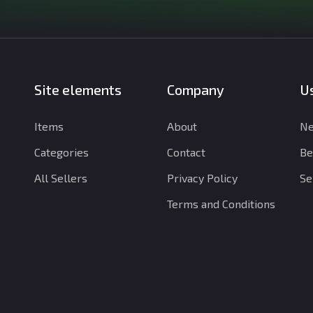
Site elements
Company
Us
Items
About
Ne
Categories
Contact
Be
All Sellers
Privacy Policy
Se
Terms and Conditions