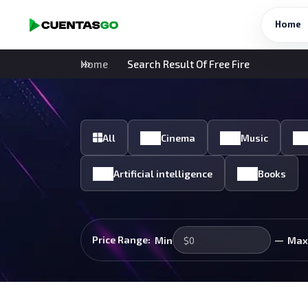
Home
Home
Search Result Of Free Fire
All
Cinema
Music
Artificial intelligence
Books
—
Price Range:
Min
Max