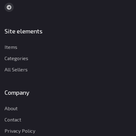
Site elements
Items
Categories
All Sellers
Company
About
Contact
Privacy Policy