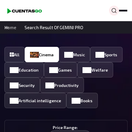
Home
Search Result Of GEMINI PRO
All
Cinema
Music
Sports
Education
Games
Welfare
Security
Productivity
Artificial intelligence
Books
Price Range: