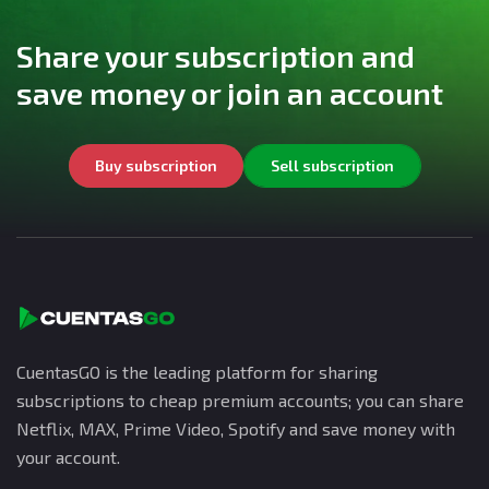
Share your subscription and
save money or join an account
Buy subscription
Sell subscription
CuentasGO is the leading platform for sharing
subscriptions to cheap premium accounts; you can share
Netflix, MAX, Prime Video, Spotify and save money with
your account.