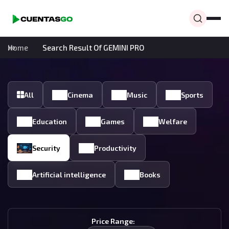
Home
Search Result Of GEMINI PRO
All
Cinema
Music
Sports
Education
Games
Welfare
Security
Productivity
Artificial intelligence
Books
Price Range: