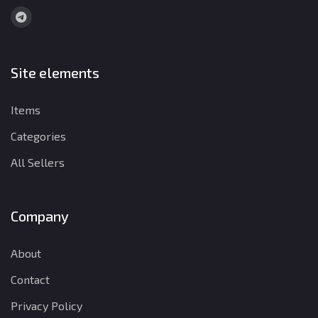
Site elements
Items
Categories
All Sellers
Company
About
Contact
Privacy Policy