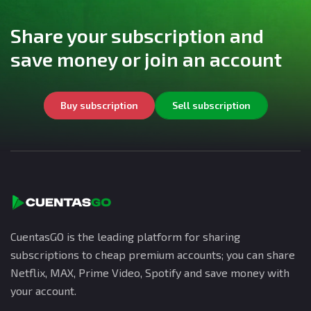
Share your subscription and
save money or join an account
Buy subscription
Sell subscription
CuentasGO is the leading platform for sharing
subscriptions to cheap premium accounts; you can share
Netflix, MAX, Prime Video, Spotify and save money with
your account.