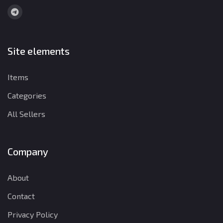
Site elements
Items
Categories
All Sellers
Company
About
Contact
Privacy Policy