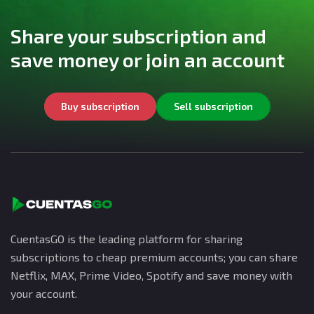
Share your subscription and
save money or join an account
Buy subscription
Sell subscription
CuentasGO is the leading platform for sharing
subscriptions to cheap premium accounts; you can share
Netflix, MAX, Prime Video, Spotify and save money with
your account.