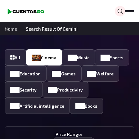
Home
Search Result Of Gemini
All
Cinema
Music
Sports
Education
Games
Welfare
Security
Productivity
Artificial intelligence
Books
Price Range: