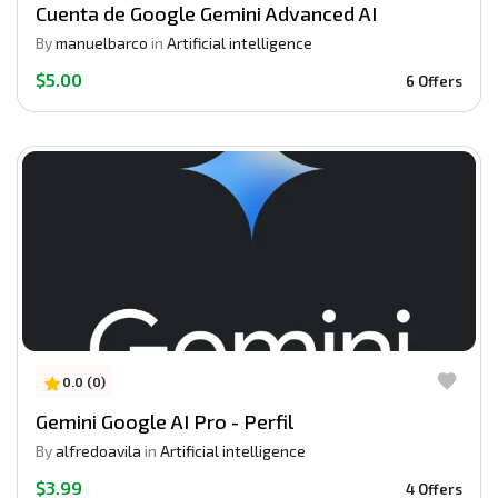
Cuenta de Google Gemini Advanced AI
By
manuelbarco
in
Artificial intelligence
$5.00
6 Offers
0.0 (0)
Gemini Google AI Pro - Perfil
By
alfredoavila
in
Artificial intelligence
$3.99
4 Offers