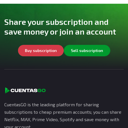
Share your subscription and
save money or join an account
Buy subscription
Sell subscription
CuentasGO is the leading platform for sharing
subscriptions to cheap premium accounts; you can share
Netflix, MAX, Prime Video, Spotify and save money with
your account.