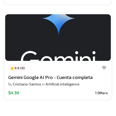
0.0 (0)
Gemini Google AI Pro - Cuenta completa
By
Cristiano-Santos
in
Artificial intelligence
$4.30
1 Offers