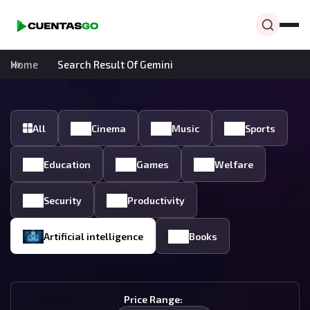
Home
Search Result Of Gemini
All
Cinema
Music
Sports
Education
Games
Welfare
Security
Productivity
Artificial intelligence
Books
Price Range: