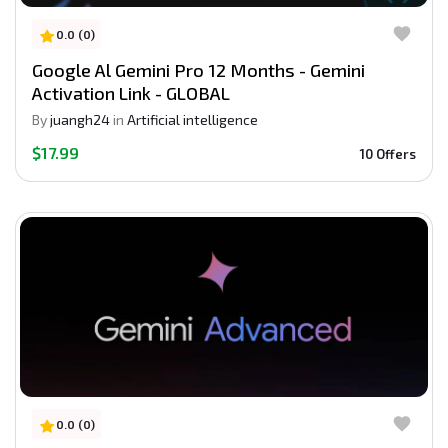
0.0 (0)
Google Al Gemini Pro 12 Months - Gemini
Activation Link - GLOBAL
By
juangh24
in
Artificial intelligence
$17.99
10 Offers
0.0 (0)