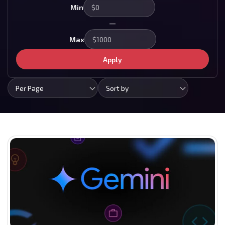
Min
—
Max
Apply
Per Page
Sort by