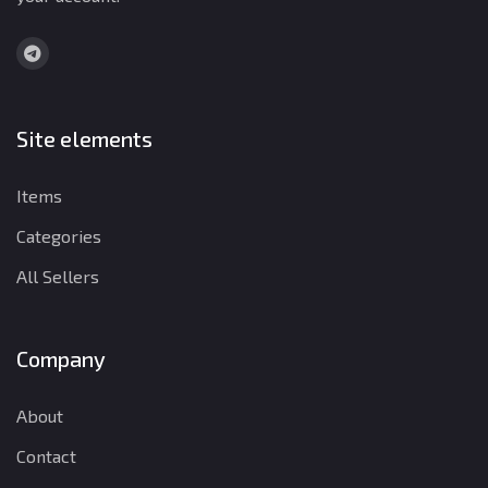
Site elements
Items
Categories
All Sellers
Company
About
Contact