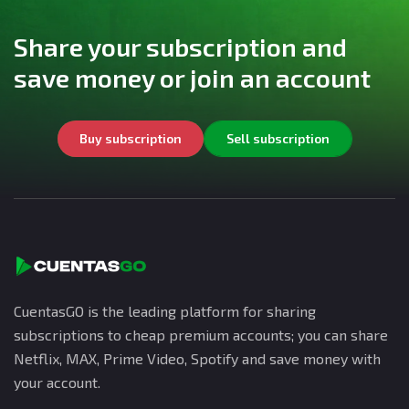
Share your subscription and
save money or join an account
Buy subscription
Sell subscription
CuentasGO is the leading platform for sharing
subscriptions to cheap premium accounts; you can share
Netflix, MAX, Prime Video, Spotify and save money with
your account.