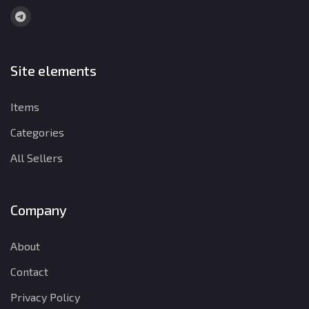
Site elements
Items
Categories
All Sellers
Company
About
Contact
Privacy Policy