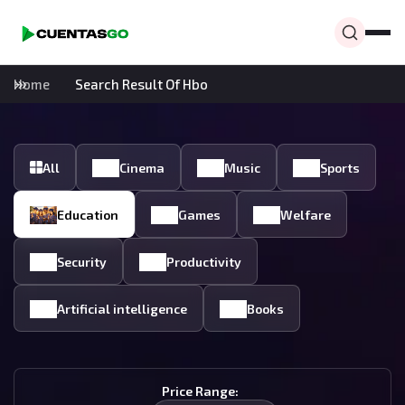
Home
Search Result Of Hbo
All
Cinema
Music
Sports
Education
Games
Welfare
Security
Productivity
Artificial intelligence
Books
Price Range: