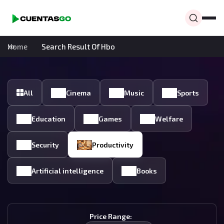
Home
Search Result Of Hbo
All
Cinema
Music
Sports
Education
Games
Welfare
Security
Productivity
Artificial intelligence
Books
Price Range: