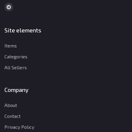
Site elements
Items
Categories
All Sellers
Company
About
Contact
Privacy Policy