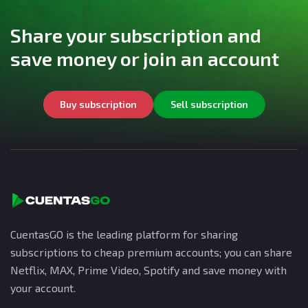
Share your subscription and
save money or join an account
Buy subscription
Sell subscription
CuentasGO is the leading platform for sharing
subscriptions to cheap premium accounts; you can share
Netflix, MAX, Prime Video, Spotify and save money with
your account.