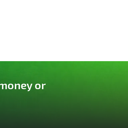
 money or