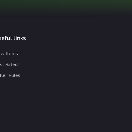
eful links
w Items
st Rated
ller Rules