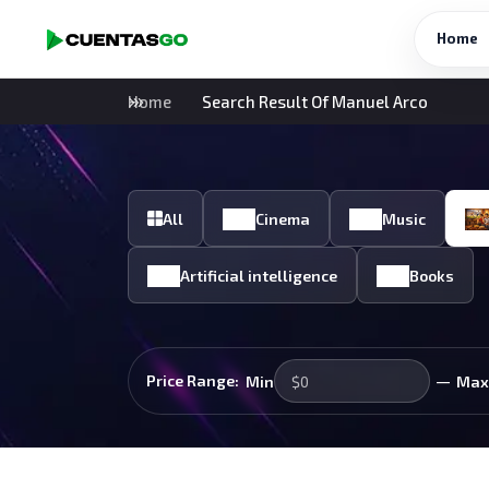
Home
Home
Search Result Of Manuel Arco
All
Cinema
Music
Artificial intelligence
Books
—
Price Range:
Min
Max