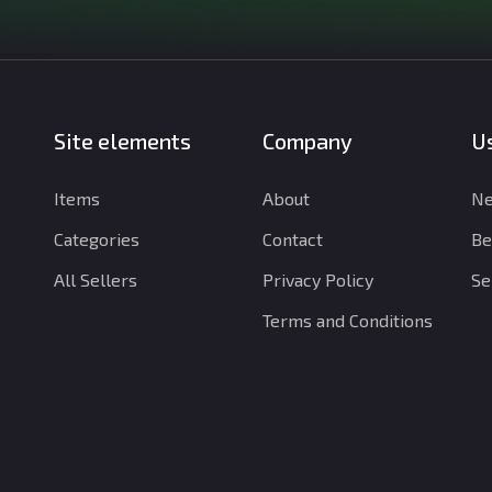
Site elements
Company
Us
Items
About
Ne
Categories
Contact
Be
All Sellers
Privacy Policy
Se
Terms and Conditions