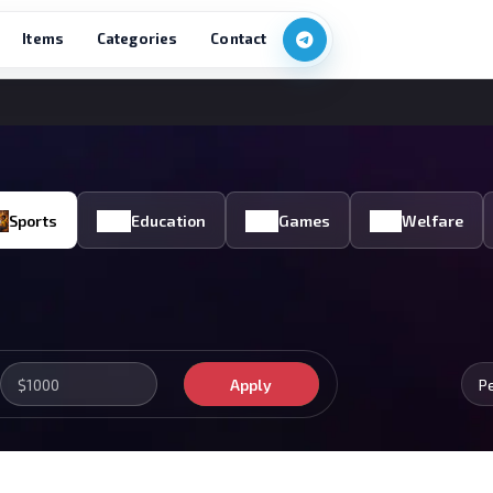
Items
Categories
Contact
Sports
Education
Games
Welfare
Apply
P