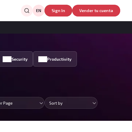
EN
Sign In
Vender tu cuenta
Security
Productivity
er Page
Sort by