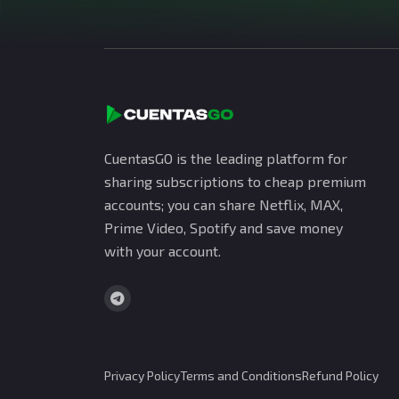
CuentasGO is the leading platform for
sharing subscriptions to cheap premium
accounts; you can share Netflix, MAX,
Prime Video, Spotify and save money
with your account.
Privacy Policy
Terms and Conditions
Refund Policy