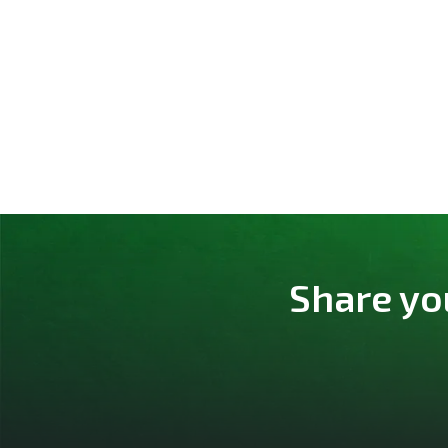
Share yo