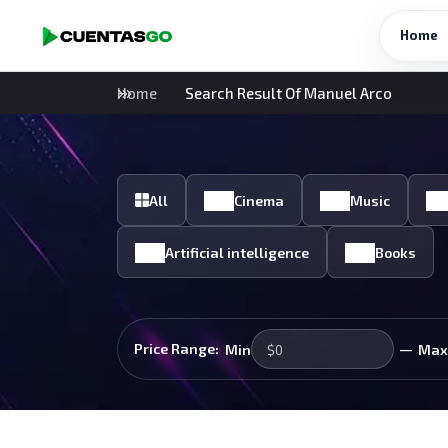
Home
Home
Search Result Of Manuel Arco
All
Cinema
Music
Artificial intelligence
Books
—
Price Range:
Min
Max