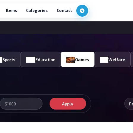
Items
Categories
Contact
Sports
Education
Games
Welfare
Apply
P