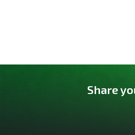
Share yo