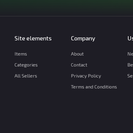
Site elements
Company
Us
Items
About
Ne
Categories
Contact
Be
All Sellers
Privacy Policy
Se
Terms and Conditions