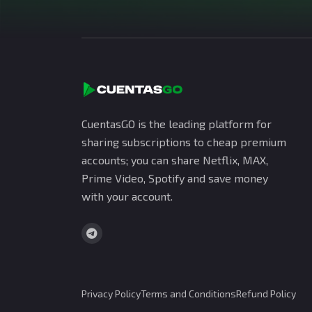
CuentasGO is the leading platform for
sharing subscriptions to cheap premium
accounts; you can share Netflix, MAX,
Prime Video, Spotify and save money
with your account.
Privacy Policy
Terms and Conditions
Refund Policy