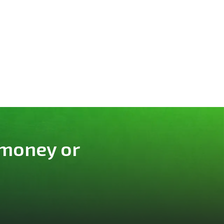
 money or