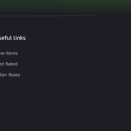
eful links
w Items
st Rated
ller Rules