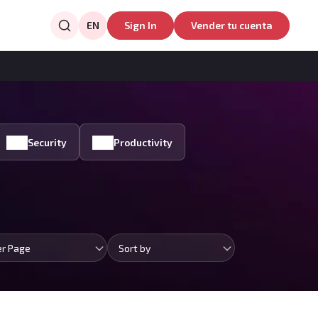
EN
Sign In
Vender tu cuenta
Security
Productivity
er Page
Sort by