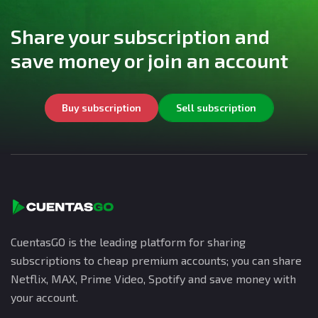
Share your subscription and
save money or join an account
Buy subscription
Sell subscription
CuentasGO is the leading platform for sharing
subscriptions to cheap premium accounts; you can share
Netflix, MAX, Prime Video, Spotify and save money with
your account.