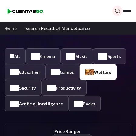
Home
Search Result Of Manuelbarco
All
Cinema
Music
Sports
Education
Games
Welfare
Security
Productivity
Artificial intelligence
Books
Price Range: