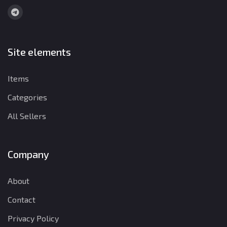
Site elements
Items
Categories
All Sellers
Company
About
Contact
Privacy Policy