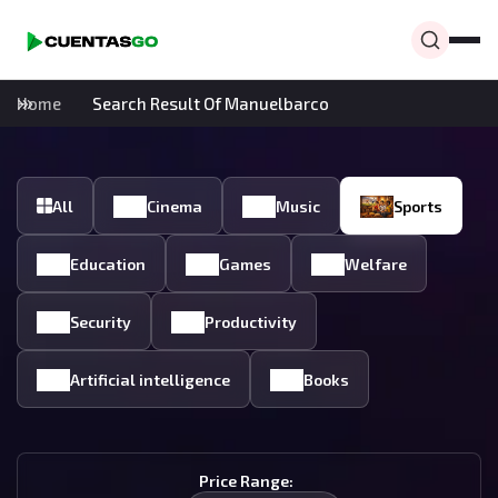
Home
Search Result Of Manuelbarco
All
Cinema
Music
Sports
Education
Games
Welfare
Security
Productivity
Artificial intelligence
Books
Price Range: