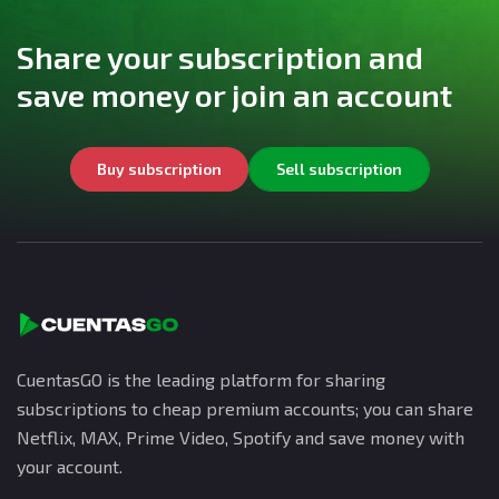
Share your subscription and
save money or join an account
Buy subscription
Sell subscription
CuentasGO is the leading platform for sharing
subscriptions to cheap premium accounts; you can share
Netflix, MAX, Prime Video, Spotify and save money with
your account.