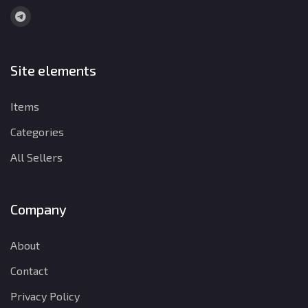
Site elements
Items
Categories
All Sellers
Company
About
Contact
Privacy Policy