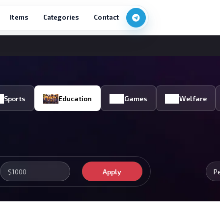
Items
Categories
Contact
Sports
Education
Games
Welfare
Apply
P