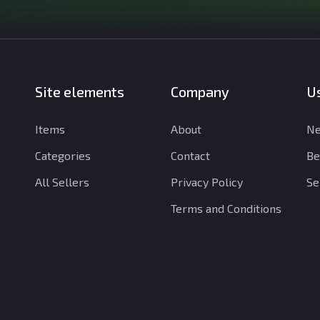
Site elements
Company
Us
Items
About
Ne
Categories
Contact
Be
All Sellers
Privacy Policy
Se
Terms and Conditions