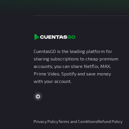
CuentasGO is the leading platform for
sharing subscriptions to cheap premium
accounts; you can share Netflix, MAX,
Prime Video, Spotify and save money
with your account.
Privacy Policy
Terms and Conditions
Refund Policy