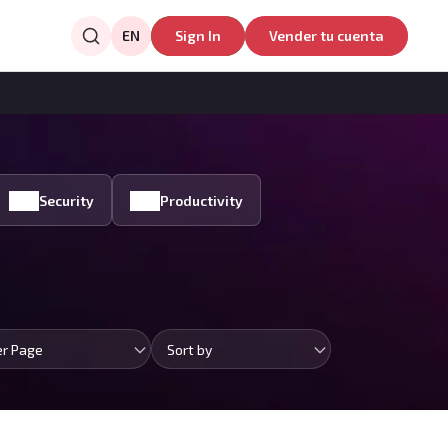
EN
Sign In
Vender tu cuenta
Security
Productivity
er Page
Sort by