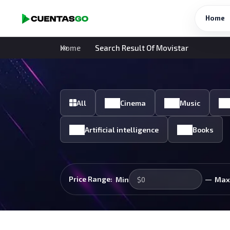
Home
Home
Search Result Of Movistar
All
Cinema
Music
Artificial intelligence
Books
—
Price Range:
Min
Max