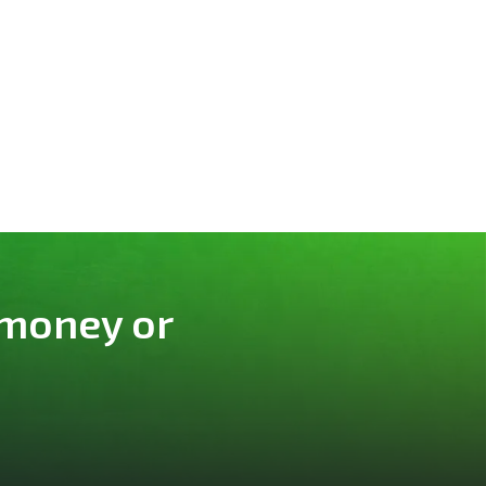
 money or