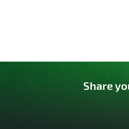
Share yo