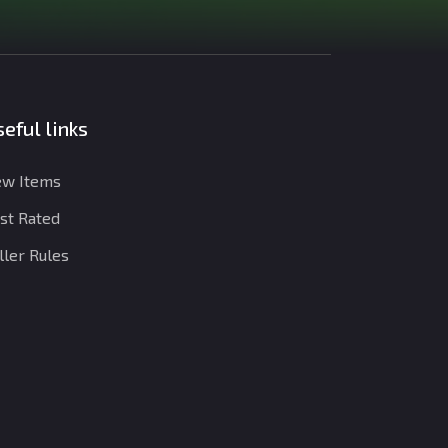
eful links
w Items
st Rated
ller Rules