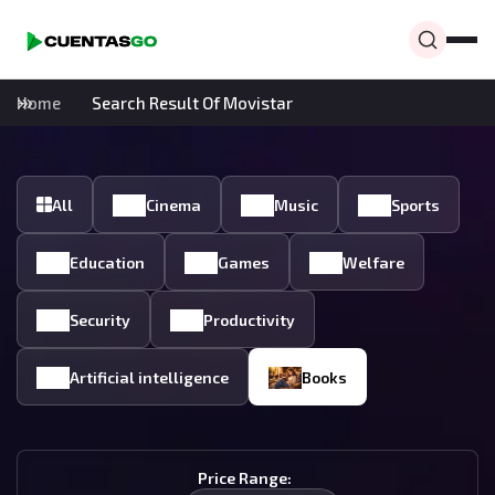
Home
Search Result Of Movistar
All
Cinema
Music
Sports
Education
Games
Welfare
Security
Productivity
Artificial intelligence
Books
Price Range: