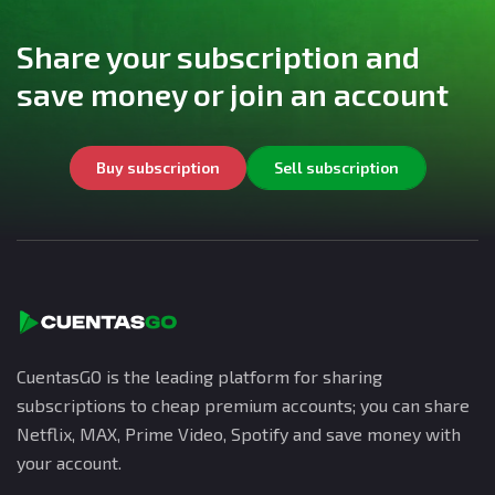
Share your subscription and
save money or join an account
Buy subscription
Sell subscription
CuentasGO is the leading platform for sharing
subscriptions to cheap premium accounts; you can share
Netflix, MAX, Prime Video, Spotify and save money with
your account.