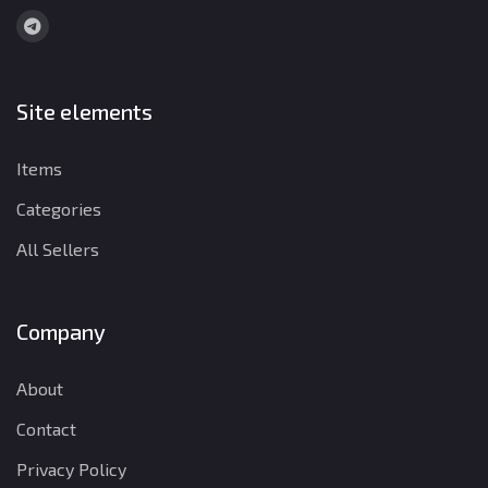
Site elements
Items
Categories
All Sellers
Company
About
Contact
Privacy Policy