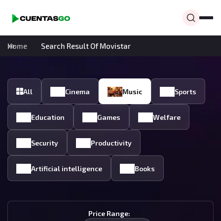
Home
Search Result Of Movistar
All
Cinema
Music
Sports
Education
Games
Welfare
Security
Productivity
Artificial intelligence
Books
Price Range: