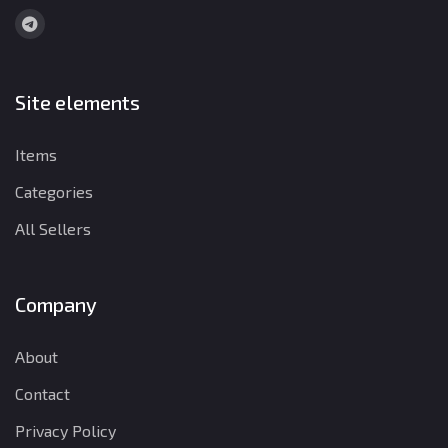
Site elements
Items
Categories
All Sellers
Company
About
Contact
Privacy Policy