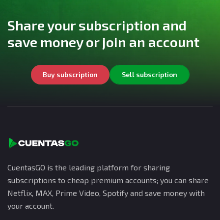
Share your subscription and
save money or join an account
Buy subscription
Sell subscription
CuentasGO is the leading platform for sharing
subscriptions to cheap premium accounts; you can share
Netflix, MAX, Prime Video, Spotify and save money with
your account.