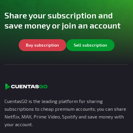
Share your subscription and
save money or join an account
Buy subscription
Sell subscription
CuentasGO is the leading platform for sharing
subscriptions to cheap premium accounts; you can share
Netflix, MAX, Prime Video, Spotify and save money with
your account.