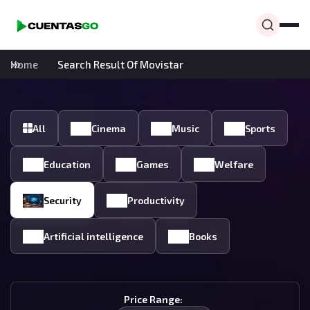
Home
Search Result Of Movistar
All
Cinema
Music
Sports
Education
Games
Welfare
Security
Productivity
Artificial intelligence
Books
Price Range: