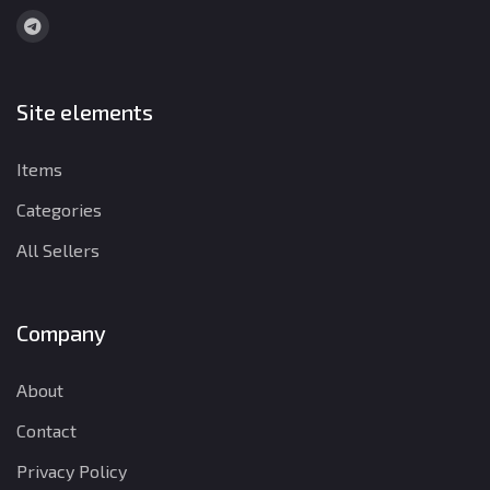
Site elements
Items
Categories
All Sellers
Company
About
Contact
Privacy Policy