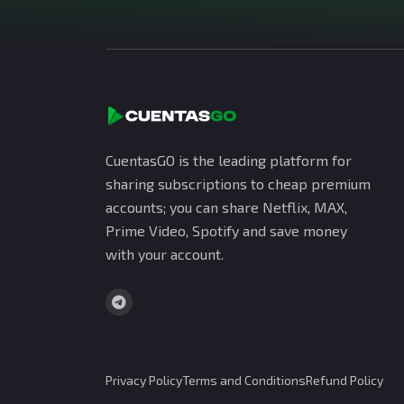
CuentasGO is the leading platform for
sharing subscriptions to cheap premium
accounts; you can share Netflix, MAX,
Prime Video, Spotify and save money
with your account.
Privacy Policy
Terms and Conditions
Refund Policy