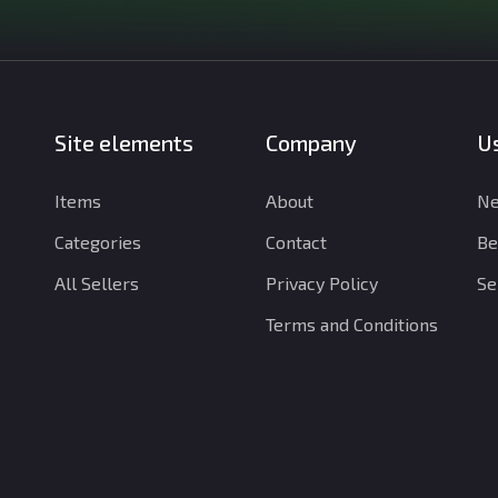
Site elements
Company
Us
Items
About
Ne
Categories
Contact
Be
All Sellers
Privacy Policy
Se
Terms and Conditions