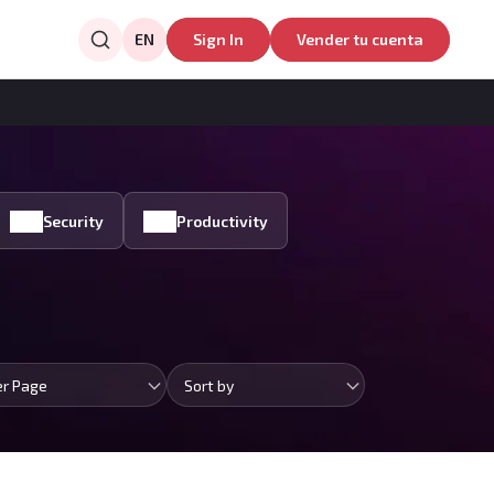
EN
Sign In
Vender tu cuenta
Security
Productivity
er Page
Sort by