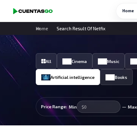
Home
Home
Search Result Of Netfix
All
Cinema
Music
Artificial intelligence
Books
—
Price Range:
Min
Max