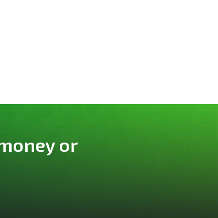
 money or