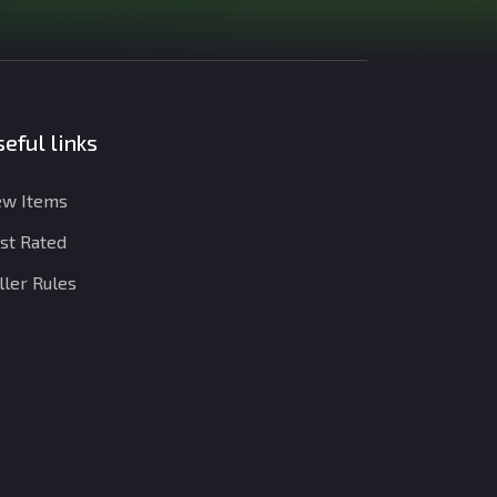
eful links
w Items
st Rated
ller Rules