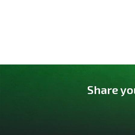
Share yo