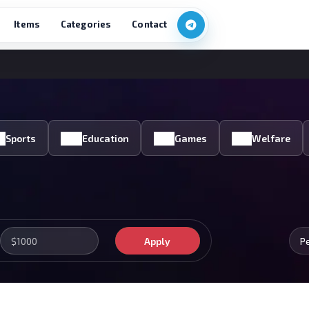
Items
Categories
Contact
Sports
Education
Games
Welfare
Apply
P