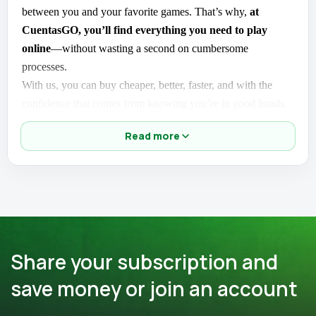
between you and your favorite games. That’s why,
at
CuentasGO, you’ll find everything you need to play
online
—without wasting a second on cumbersome
processes.
With us, you can buy cheaper, better, faster, and with the
confidence that comes from knowing you’re in good hands.
Access your favorite games without
Read more
overpaying
As you probably know, the gaming market is full of
misleading offers, inflated prices, and promotions that
disappear just when you need them most.
We’re committed to transparency: what you see is what you
Share your subscription and
pay, and what you pay is always well below the official list
price.
save money or join an account
We’re talking about discounts averaging between 15%
and 40%,
depending on the product, which translates to real