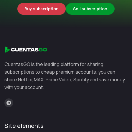
savings you can put toward more games, more subscriptions,
Buy subscription
Sell subscription
or simply so you don’t feel like your hobby is breaking the
bank.
And no, these aren’t one-time deals.
We maintain
competitive prices 365 days a year because we work with
reliable suppliers
, through direct agreements and a smart
purchasing system that allows us to adjust prices in real time
to always offer you the best available option.
CuentasGO is the leading platform for sharing
subscriptions to cheap premium accounts; you can
Buy, top up, or activate your
share Netflix, MAX, Prime Video, Spotify and save money
subscriptions in just a few minutes
with your account.
We know your time is valuable. That’s why we’ve optimized
every step of the process so you can buy and activate your
content in less than 3 minutes.
In fact, from the moment you enter the website until you
have your code ready to redeem,
the process is
Site elements
straightforward—no pointless verifications, no endless