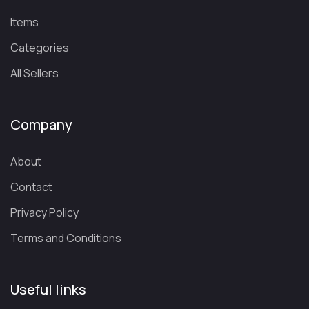
emails
, and no 24-hour waits.
Items
We use an immediate delivery system for all products. That’s
Categories
why, as soon as you complete payment,
the code or
activation arrives in your email
or user dashboard within
All Sellers
seconds.
The top gaming platforms all in one
Company
place
About
There’s no need to have 5 different tabs open comparing
prices, terms, and delivery times.
At CuentasGO, we bring
Contact
together all the relevant options in one place,
with a very
Privacy Policy
user-friendly interface.
You can browse, filter, and choose the option that best fits
Terms and Conditions
your gaming profile—all from a single dashboard.
Plus,
we also offer gift cards, digital top-ups, and special
Useful links
bundles
that are updated every week. So, whether you’re
looking for a gift for a friend, an urgent top-up, or an add-on