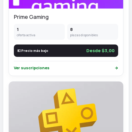
Prime Gaming
1
8
oferta activa
plazas disponibles
Desde $3,00
💶 Precio más bajo
Ver suscripciones
→