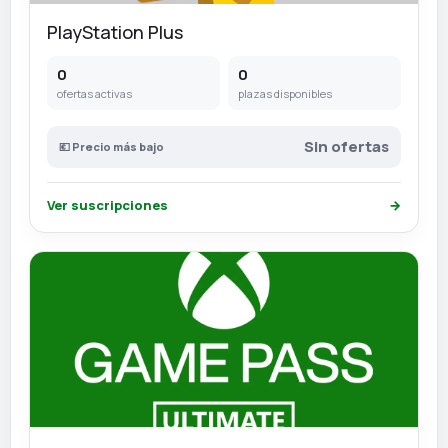
PlayStation Plus
0
0
ofertas activas
plazas disponibles
Sin ofertas
💶 Precio más bajo
Ver suscripciones
→