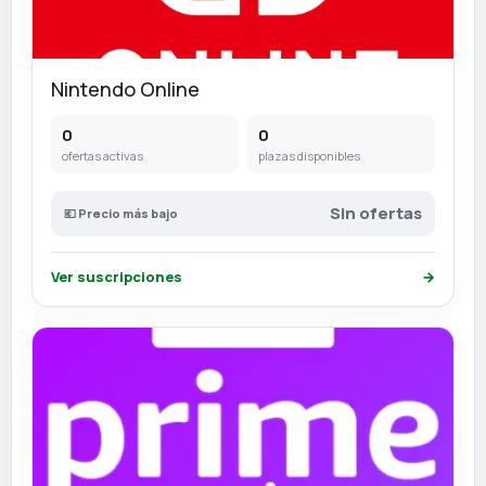
Nintendo Online
0
0
ofertas activas
plazas disponibles
Sin ofertas
💶 Precio más bajo
Ver suscripciones
→