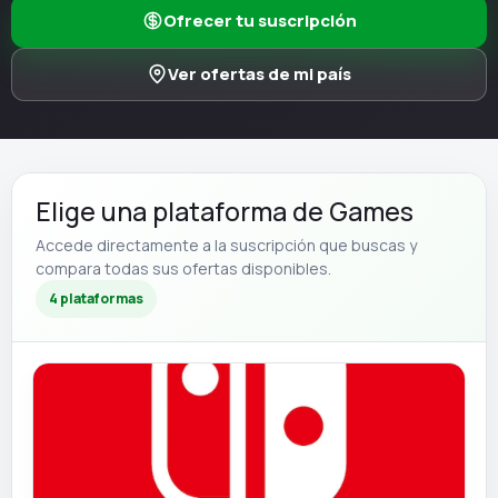
Ofrecer tu suscripción
Ver ofertas de mi país
Elige una plataforma de Games
Accede directamente a la suscripción que buscas y
compara todas sus ofertas disponibles.
4 plataformas