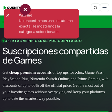
Warning
No encontramos una plataforma
Inicio
›
Games
exacta. Te mostramos la
categoría seleccionada.
OFERTAS VERIFICADAS POR CUENTASGO
Suscripciones compartidas
de Games
Get
cheap premium accounts
or top-ups for Xbox Game Pass,
PlayStation Plus, Nintendo Switch Online, and Prime Gaming with
discounts of up to 60% off the official price. Get the most out of
your favorite games without overpaying and keep your platforms
up to date the smartest way possible.