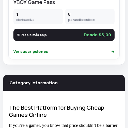
XBOX Game Pass
1
8
oferta activa
plazas disponibles
Desde $5,00
💶 Precio más bajo
Ver suscripciones
→
Category information
The Best Platform for Buying Cheap
Games Online
If you’re a gamer, you know that price shouldn’t be a barrier