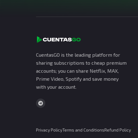
CuentasGO is the leading platform for
sharing subscriptions to cheap premium
accounts; you can share Netflix, MAX,
Prime Video, Spotify and save money
with your account.
Privacy Policy
Terms and Conditions
Refund Policy