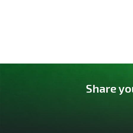
Share yo