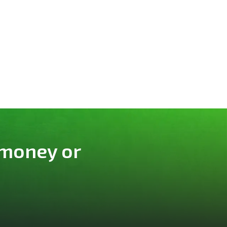
 money or