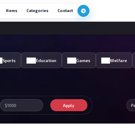
Items
Categories
Contact
Sports
Education
Games
Welfare
Apply
P