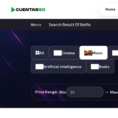
Home
Home
Search Result Of Netfix
All
Cinema
Music
Artificial intelligence
Books
—
Price Range:
Min
Max