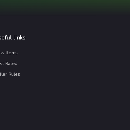
eful links
w Items
st Rated
ller Rules