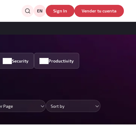
EN
Sign In
Vender tu cuenta
Security
Productivity
er Page
Sort by