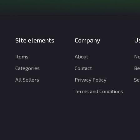
Site elements
Company
Us
Items
About
Ne
Categories
Contact
Be
All Sellers
Privacy Policy
Se
Terms and Conditions