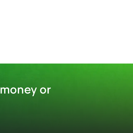
 money or