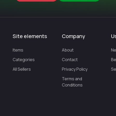
Site elements
Company
Us
Items
About
Ne
Categories
Contact
Be
All Sellers
Privacy Policy
Se
Terms and
Conditions