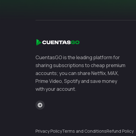
CuentasGO is the leading platform for
sharing subscriptions to cheap premium
accounts; you can share Netflix, MAX,
Prime Video, Spotify and save money
with your account.
Privacy Policy
Terms and Conditions
Refund Policy