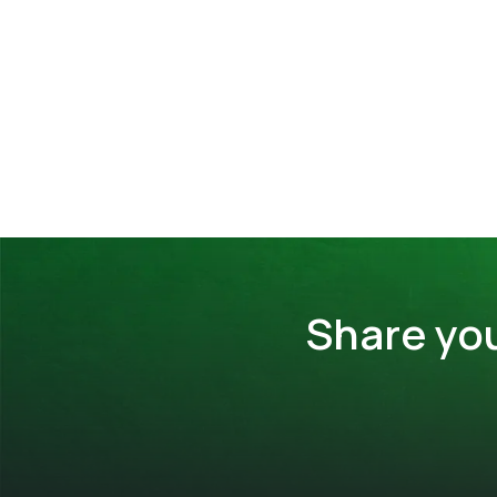
Share yo