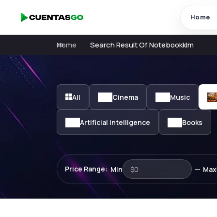
Home
Home
Search Result Of Notebookklm
All
Cinema
Music
Artificial intelligence
Books
—
Price Range:
Min
Max