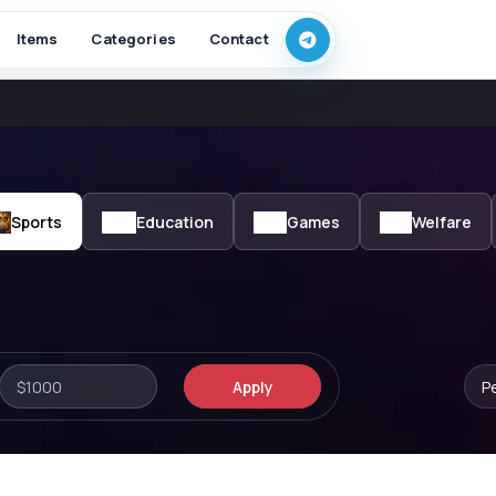
Items
Categories
Contact
Sports
Education
Games
Welfare
Apply
P