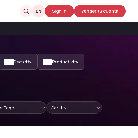
EN
Sign In
Vender tu cuenta
Security
Productivity
er Page
Sort by