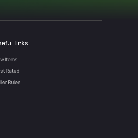
eful links
w Items
st Rated
ller Rules