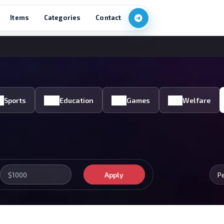
Items
Categories
Contact
Sports
Education
Games
Welfare
Apply
P