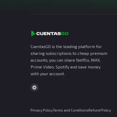
CuentasGO is the leading platform for
sharing subscriptions to cheap premium
accounts; you can share Netflix, MAX,
Prime Video, Spotify and save money
with your account.
Privacy Policy
Terms and Conditions
Refund Policy