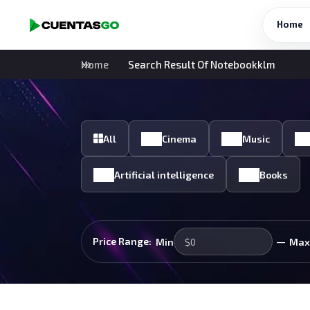
Home
Home
Search Result Of Notebookklm
All
Cinema
Music
Artificial intelligence
Books
—
Price Range:
Min
Max