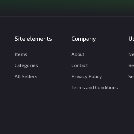
Site elements
Company
Us
Items
About
Ne
Categories
Contact
Be
All Sellers
Privacy Policy
Se
Terms and Conditions