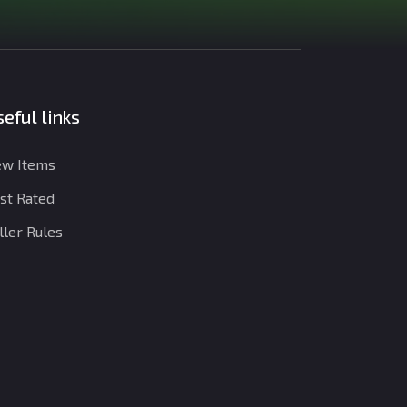
eful links
w Items
st Rated
ller Rules