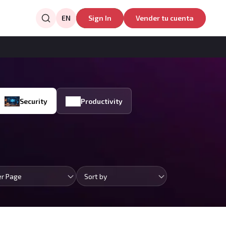
EN
Sign In
Vender tu cuenta
Security
Productivity
er Page
Sort by