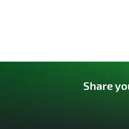
Share yo