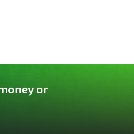
 money or