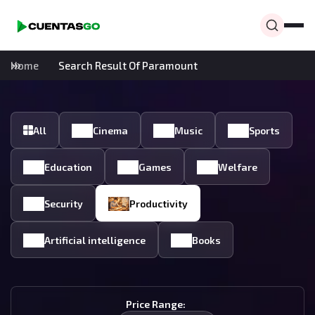
Home
Search Result Of Paramount
All
Cinema
Music
Sports
Education
Games
Welfare
Security
Productivity
Artificial intelligence
Books
Price Range: