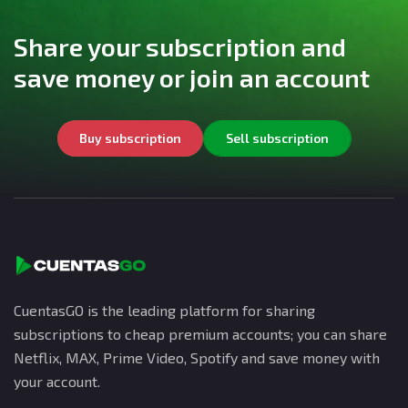
Share your subscription and
save money or join an account
Buy subscription
Sell subscription
CuentasGO is the leading platform for sharing
subscriptions to cheap premium accounts; you can share
Netflix, MAX, Prime Video, Spotify and save money with
your account.