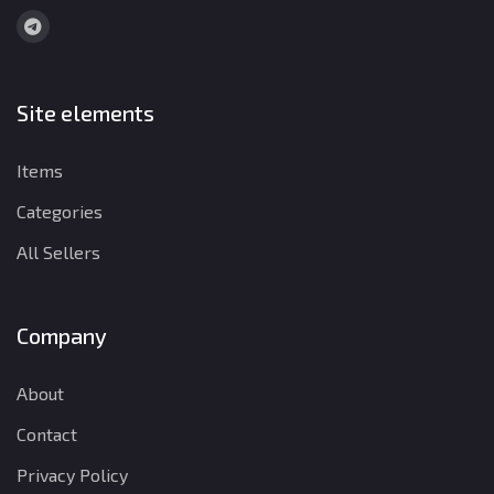
Site elements
Items
Categories
All Sellers
Company
About
Contact
Privacy Policy