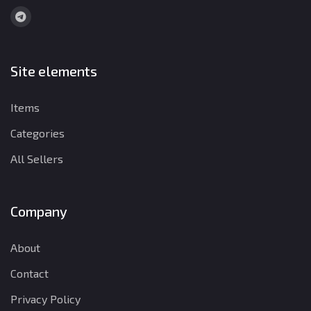
Site elements
Items
Categories
All Sellers
Company
About
Contact
Privacy Policy