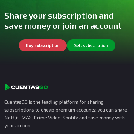
Share your subscription and
save money or join an account
Buy subscription
Sell subscription
CuentasGO is the leading platform for sharing
subscriptions to cheap premium accounts; you can share
Netflix, MAX, Prime Video, Spotify and save money with
your account.