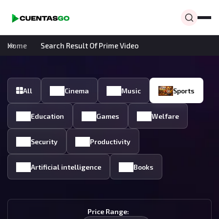
Home
Search Result Of Prime Video
All
Cinema
Music
Sports
Education
Games
Welfare
Security
Productivity
Artificial intelligence
Books
Price Range: