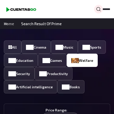
Home
Search Result Of Prime
All
Cinema
Music
Sports
Education
Games
Welfare
Security
Productivity
Artificial intelligence
Books
Price Range: