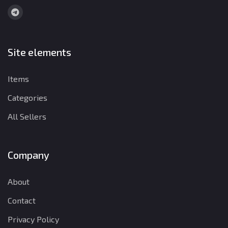
Site elements
Items
Categories
All Sellers
Company
About
Contact
Privacy Policy