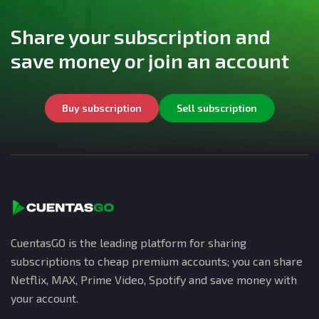
Share your subscription and
save money or join an account
Buy subscription
Sell subscription
CuentasGO is the leading platform for sharing
subscriptions to cheap premium accounts; you can share
Netflix, MAX, Prime Video, Spotify and save money with
your account.