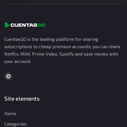
CuentasGO is the leading platform for sharing
subscriptions to cheap premium accounts; you can share
Netflix, MAX, Prime Video, Spotify and save money with
your account.
Site elements
Items
Categories