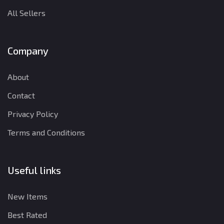
All Sellers
Company
About
Contact
Privacy Policy
Terms and Conditions
Useful links
New Items
Best Rated