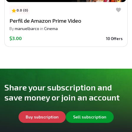
0.0 (0)
Perfil de Amazon Prime Video
By
manuelbarco
in
Cinema
$3.00
10 Offers
Share your subscription and
save money or join an account
Buy subscription
Sell subscription