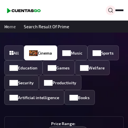
Home
Search Result Of Prime
All
Cinema
Music
Sports
Education
Games
Welfare
Security
Productivity
Artificial intelligence
Books
Price Range: