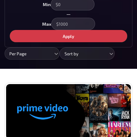
Min
—
Max
Apply
Per Page
Sort by