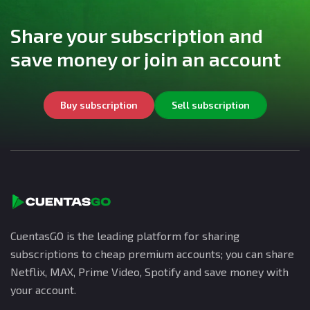
Share your subscription and
save money or join an account
Buy subscription
Sell subscription
CuentasGO is the leading platform for sharing
subscriptions to cheap premium accounts; you can share
Netflix, MAX, Prime Video, Spotify and save money with
your account.