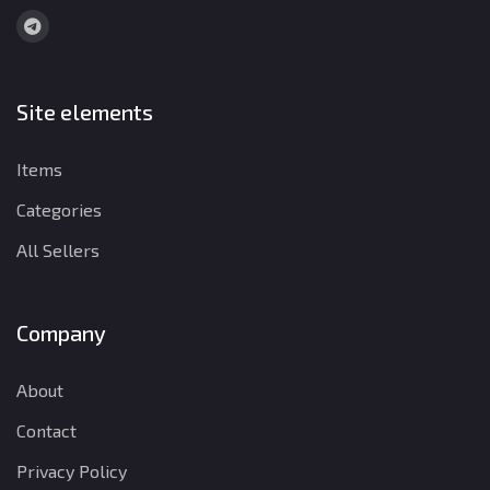
Site elements
Items
Categories
All Sellers
Company
About
Contact
Privacy Policy