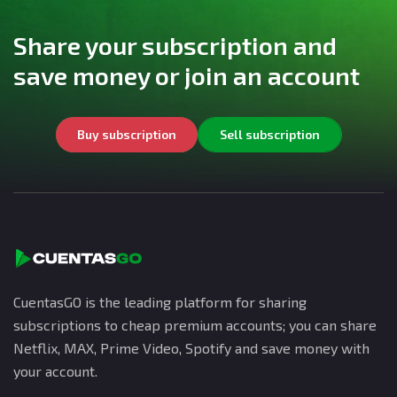
Share your subscription and
save money or join an account
Buy subscription
Sell subscription
CuentasGO is the leading platform for sharing
subscriptions to cheap premium accounts; you can share
Netflix, MAX, Prime Video, Spotify and save money with
your account.