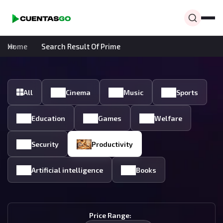
Home
Search Result Of Prime
All
Cinema
Music
Sports
Education
Games
Welfare
Security
Productivity
Artificial intelligence
Books
Price Range: