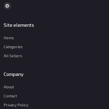
Site elements
Items
Categories
All Sellers
Company
About
Contact
Privacy Policy