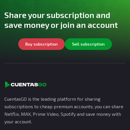
Share your subscription and
save money or join an account
Buy subscription
Sell subscription
CuentasGO is the leading platform for sharing
subscriptions to cheap premium accounts; you can share
Netflix, MAX, Prime Video, Spotify and save money with
your account.