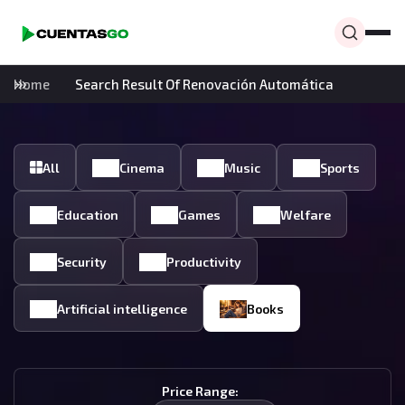
Home
Search Result Of Renovación Automática
All
Cinema
Music
Sports
Education
Games
Welfare
Security
Productivity
Artificial intelligence
Books
Price Range: