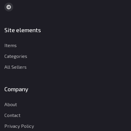
Site elements
Items
Categories
All Sellers
Company
About
Contact
Privacy Policy