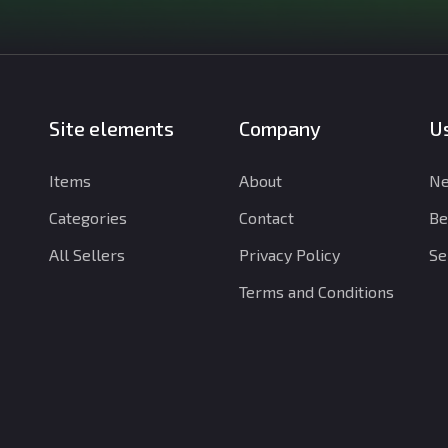
Site elements
Company
Us
Items
About
Ne
Categories
Contact
Be
All Sellers
Privacy Policy
Se
Terms and Conditions