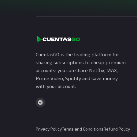
CuentasGO is the leading platform for
sharing subscriptions to cheap premium
accounts; you can share Netflix, MAX,
Prime Video, Spotify and save money
with your account.
Privacy Policy
Terms and Conditions
Refund Policy