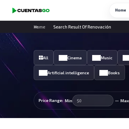
Home
Home
Search Result Of Renovación
All
Cinema
Music
Artificial intelligence
Books
—
Price Range:
Min
Max