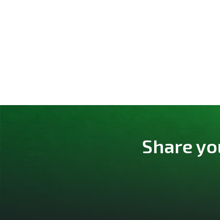
Share yo