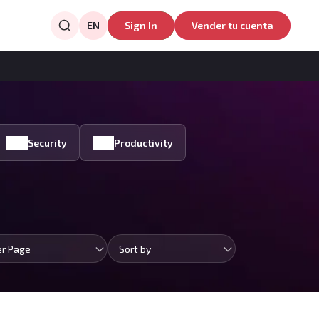
EN
Sign In
Vender tu cuenta
Security
Productivity
er Page
Sort by