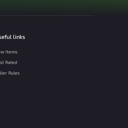
eful links
w Items
st Rated
ller Rules