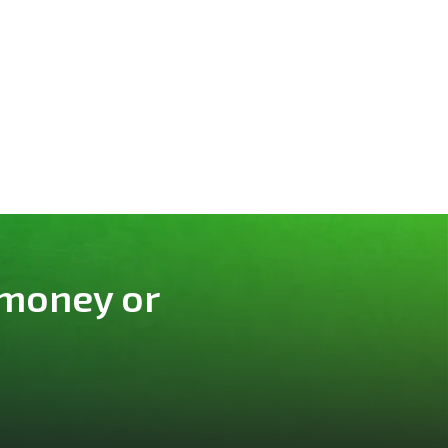
 money or