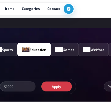
Items
Categories
Contact
Sports
Education
Games
Welfare
Apply
P