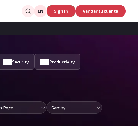
EN
Sign In
Vender tu cuenta
Security
Productivity
er Page
Sort by