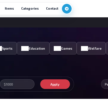
Items
Categories
Contact
Sports
Education
Games
Welfare
Apply
P