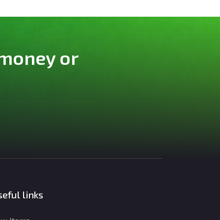
 money or
eful links