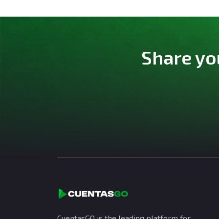
Share yo
CuentasGO is the leading platform for