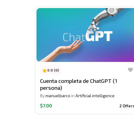
0.0 (0)
Cuenta completa de ChatGPT (1
persona)
By
manuelbarco
in
Artificial intelligence
$7.00
2 Offer