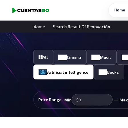
Home
Home
Search Result Of Renovación
All
Cinema
Music
Artificial intelligence
Books
—
Price Range:
Min
Max