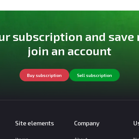
ur subscription and save
join an account
Buy subscription
Sell subscription
Site elements
Company
Us