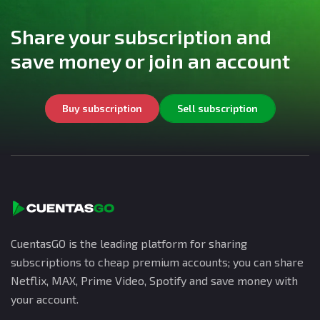
Share your subscription and
save money or join an account
Buy subscription
Sell subscription
CuentasGO is the leading platform for sharing
subscriptions to cheap premium accounts; you can share
Netflix, MAX, Prime Video, Spotify and save money with
your account.