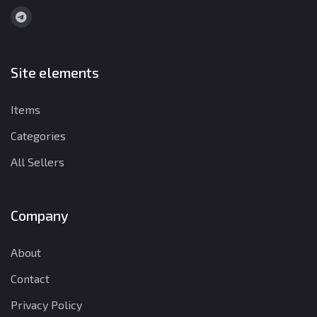
Site elements
Items
Categories
All Sellers
Company
About
Contact
Privacy Policy