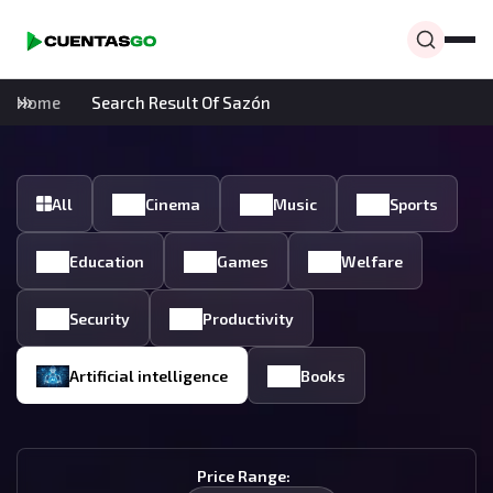
Home
Search Result Of Sazón
All
Cinema
Music
Sports
Education
Games
Welfare
Security
Productivity
Artificial intelligence
Books
Price Range: