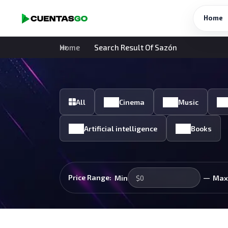
Home
Home
Search Result Of Sazón
All
Cinema
Music
Artificial intelligence
Books
—
Price Range:
Min
Max