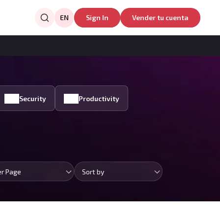
EN
Sign In
Vender tu cuenta
Security
Productivity
er Page
Sort by