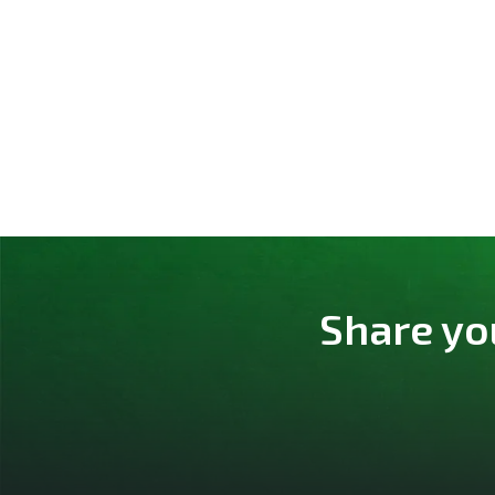
Share yo