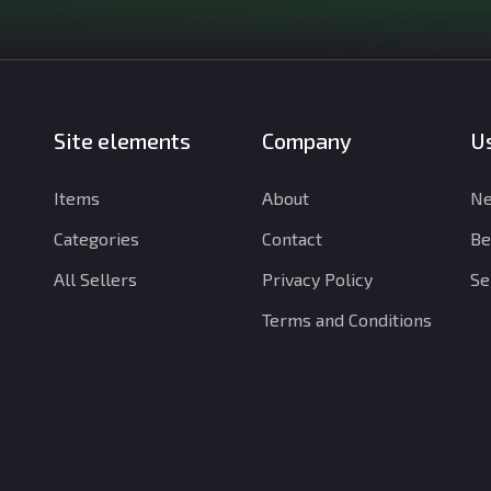
Site elements
Company
Us
Items
About
Ne
Categories
Contact
Be
All Sellers
Privacy Policy
Se
Terms and Conditions