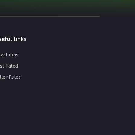
eful links
w Items
st Rated
ller Rules