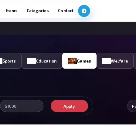
Items
Categories
Contact
Sports
Education
Games
Welfare
Apply
P