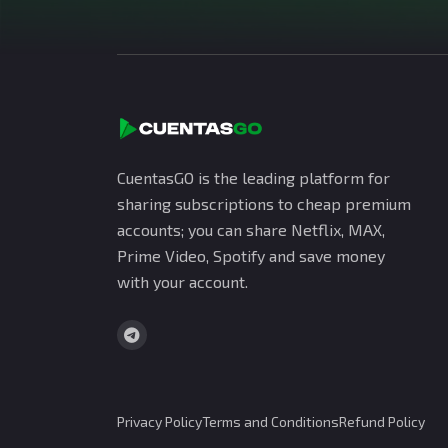
CuentasGO is the leading platform for
sharing subscriptions to cheap premium
accounts; you can share Netflix, MAX,
Prime Video, Spotify and save money
with your account.
Privacy Policy
Terms and Conditions
Refund Policy