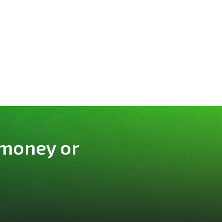
 money or