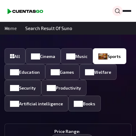
Home
Search Result Of Suno
All
Cinema
Music
Sports
Education
Games
Welfare
Security
Productivity
Artificial intelligence
Books
Price Range: