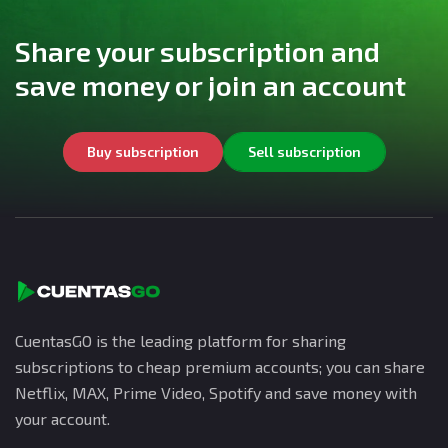
Share your subscription and
save money or join an account
Buy subscription
Sell subscription
CuentasGO is the leading platform for sharing
subscriptions to cheap premium accounts; you can share
Netflix, MAX, Prime Video, Spotify and save money with
your account.