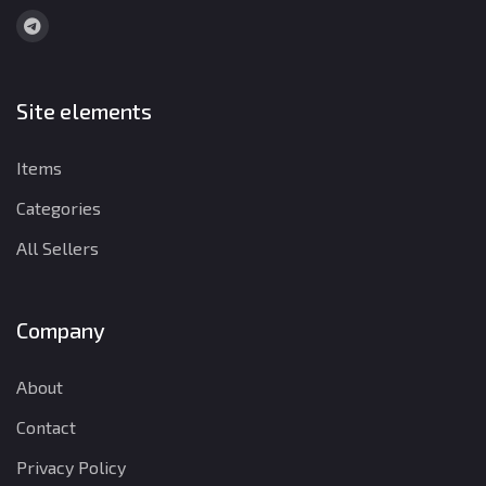
Site elements
Items
Categories
All Sellers
Company
About
Contact
Privacy Policy