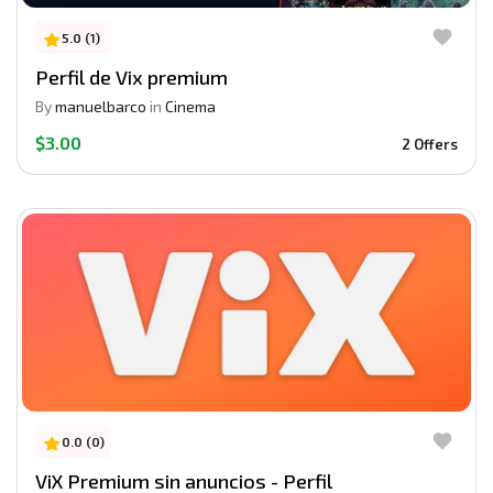
5.0 (1)
Perfil de Vix premium
By
manuelbarco
in
Cinema
$3.00
2 Offers
0.0 (0)
ViX Premium sin anuncios - Perfil