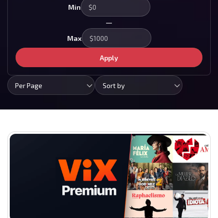
Min
—
Max
Apply
Per Page
Sort by