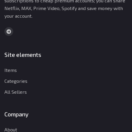
subscriptions to cheap premium accounts; you can share
Netflix, MAX, Prime Video, Spotify and save money with
your account.
Site elements
Items
Categories
All Sellers
Company
About