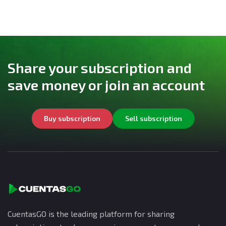
Share your subscription and
save money or join an account
Buy subscription
Sell subscription
CuentasGO is the leading platform for sharing