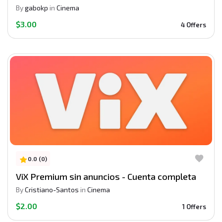
By
gabokp
in
Cinema
$3.00
4 Offers
0.0 (0)
ViX Premium sin anuncios - Cuenta completa
By
Cristiano-Santos
in
Cinema
$2.00
1 Offers