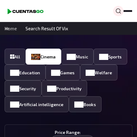
Home
Search Result Of Vix
All
Cinema
Music
Sports
Education
Games
Welfare
Security
Productivity
Artificial intelligence
Books
Price Range: