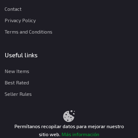
Contact
Privacy Policy
Terms and Conditions
Useful links
New Items
Best Rated
Seller Rules
Privacy Policy
Terms and Conditions
Refund Policy
Permítanos recopilar datos para mejorar nuestro
sitio web.
Más información
CuentasGO © 2026. All rights reserved.