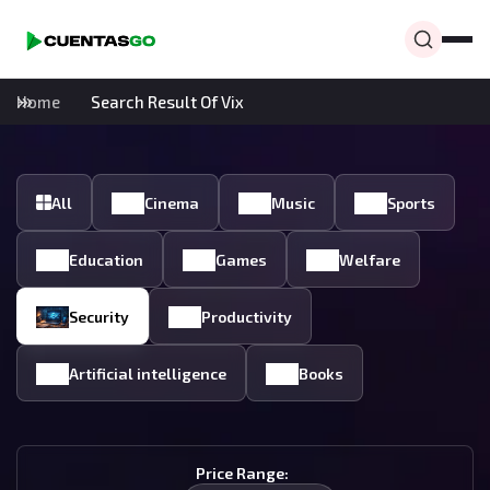
Home
Search Result Of Vix
All
Cinema
Music
Sports
Education
Games
Welfare
Security
Productivity
Artificial intelligence
Books
Price Range: