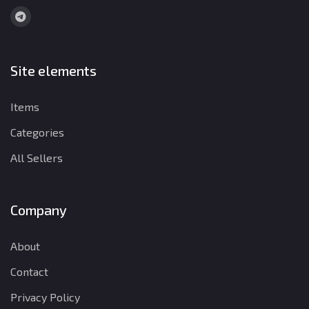
Site elements
Items
Categories
All Sellers
Company
About
Contact
Privacy Policy