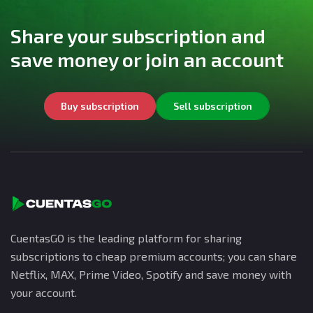
Share your subscription and
save money or join an account
Buy subscription
Sell subscription
CuentasGO is the leading platform for sharing
subscriptions to cheap premium accounts; you can share
Netflix, MAX, Prime Video, Spotify and save money with
your account.