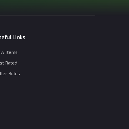
eful links
w Items
st Rated
ller Rules