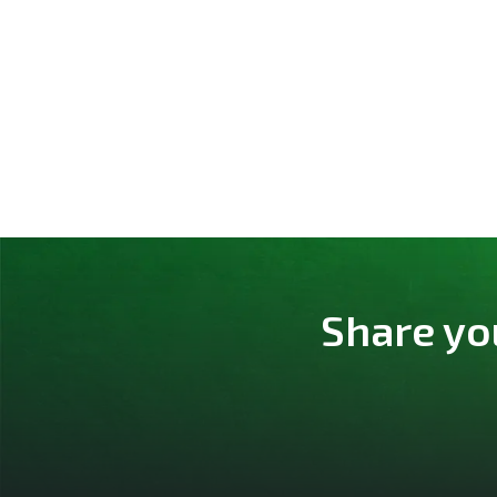
Share yo