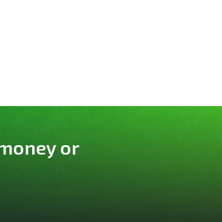
 money or