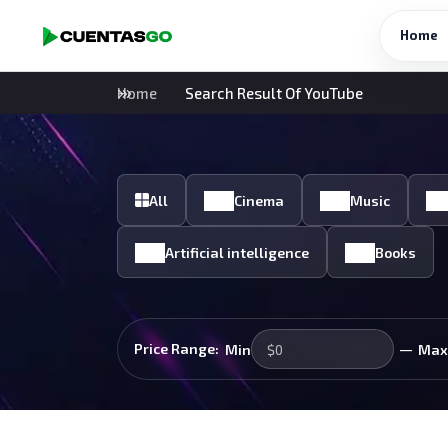
Home
Home
Search Result Of YouTube
All
Cinema
Music
Artificial intelligence
Books
—
Price Range:
Min
Max