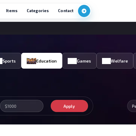
Items
Categories
Contact
Sports
Education
Games
Welfare
Apply
P