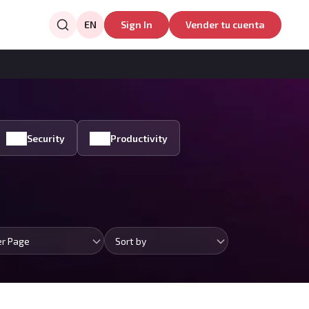
EN
Sign In
Vender tu cuenta
Security
Productivity
er Page
Sort by