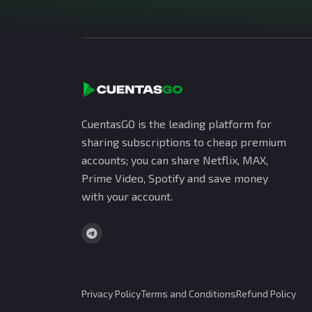
CuentasGO is the leading platform for
sharing subscriptions to cheap premium
accounts; you can share Netflix, MAX,
Prime Video, Spotify and save money
with your account.
Privacy Policy
Terms and Conditions
Refund Policy