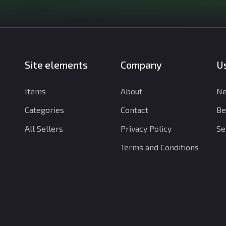
Site elements
Company
Us
Items
About
Ne
Categories
Contact
Be
All Sellers
Privacy Policy
Se
Terms and Conditions