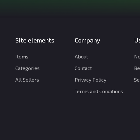
Site elements
Company
Us
Items
About
Ne
Categories
Contact
Be
All Sellers
Privacy Policy
Se
Terms and Conditions