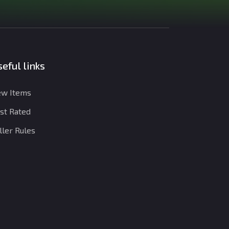
eful links
w Items
st Rated
ller Rules