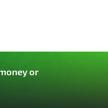
 money or