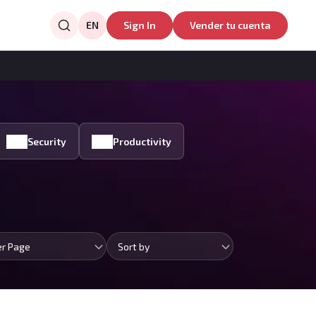
EN
Sign In
Vender tu cuenta
Security
Productivity
er Page
Sort by