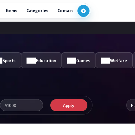
Items
Categories
Contact
Sports
Education
Games
Welfare
Apply
P