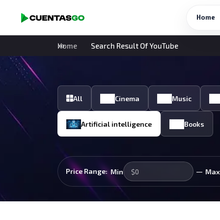
Home
Home
Search Result Of YouTube
All
Cinema
Music
Artificial intelligence
Books
—
Price Range:
Min
Max