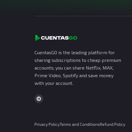
CuentasGO is the leading platform for
sharing subscriptions to cheap premium
accounts; you can share Netflix, MAX,
Prime Video, Spotify and save money
with your account.
Privacy Policy
Terms and Conditions
Refund Policy