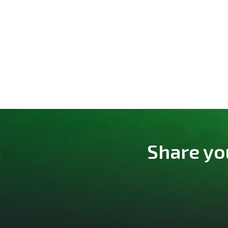
Share yo