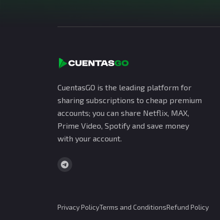
CuentasGO is the leading platform for
sharing subscriptions to cheap premium
accounts; you can share Netflix, MAX,
Prime Video, Spotify and save money
with your account.
Privacy Policy
Terms and Conditions
Refund Policy