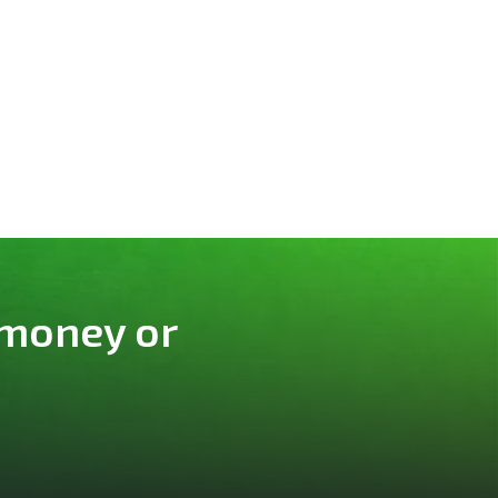
 money or