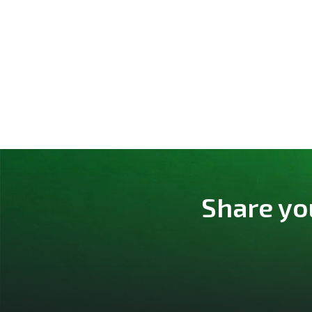
Share yo