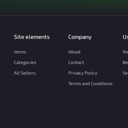
Site elements
Company
Us
Items
About
Ne
Categories
Contact
Be
All Sellers
Privacy Policy
Se
Terms and Conditions