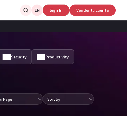
EN
Sign In
Vender tu cuenta
Security
Productivity
er Page
Sort by