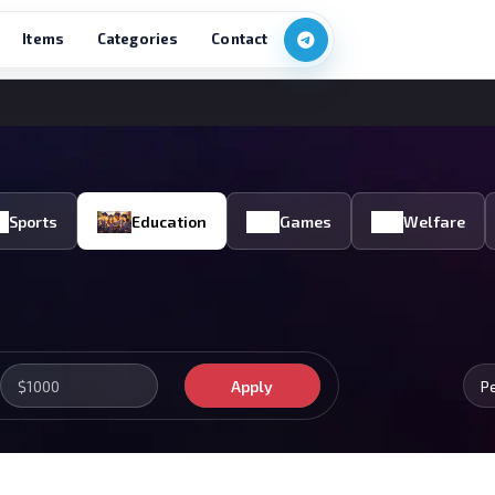
Items
Categories
Contact
Sports
Education
Games
Welfare
Apply
P