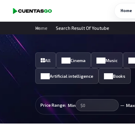
Home
Home
Search Result Of Youtube
All
Cinema
Music
Artificial intelligence
Books
—
Price Range:
Min
Max