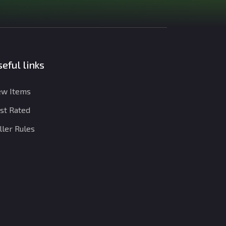
eful links
w Items
st Rated
ller Rules