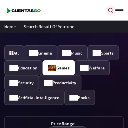
Home
Search Result Of Youtube
All
Cinema
Music
Sports
Education
Games
Welfare
Security
Productivity
Artificial intelligence
Books
Price Range: