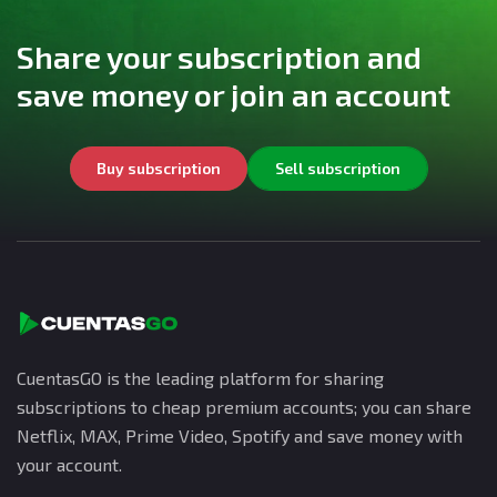
Share your subscription and
save money or join an account
Buy subscription
Sell subscription
CuentasGO is the leading platform for sharing
subscriptions to cheap premium accounts; you can share
Netflix, MAX, Prime Video, Spotify and save money with
your account.