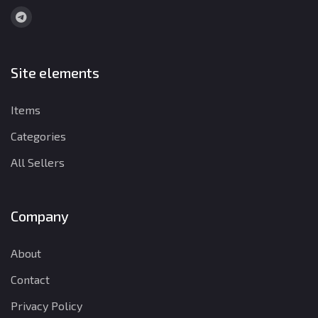
Site elements
Items
Categories
All Sellers
Company
About
Contact
Privacy Policy