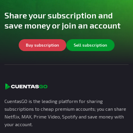
Share your subscription and
save money or join an account
Buy subscription
Sell subscription
CuentasGO is the leading platform for sharing
subscriptions to cheap premium accounts; you can share
Netflix, MAX, Prime Video, Spotify and save money with
your account.