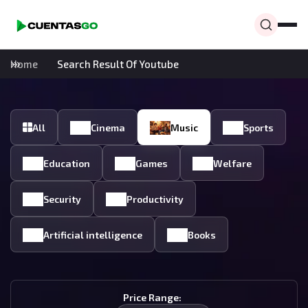
Home
Search Result Of Youtube
All
Cinema
Music
Sports
Education
Games
Welfare
Security
Productivity
Artificial intelligence
Books
Price Range: