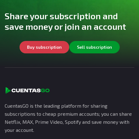
Share your subscription and
save money or join an account
Buy subscription
Sell subscription
CuentasGO is the leading platform for sharing
subscriptions to cheap premium accounts; you can share
Netflix, MAX, Prime Video, Spotify and save money with
your account.