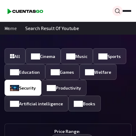
Home
Search Result Of Youtube
All
Cinema
Music
Sports
Education
Games
Welfare
Security
Productivity
Artificial intelligence
Books
Price Range: