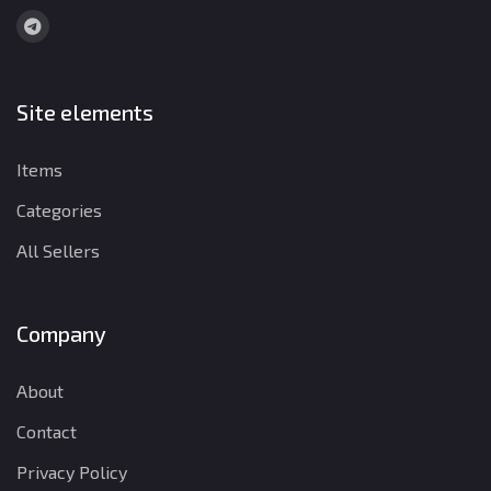
Site elements
Items
Categories
All Sellers
Company
About
Contact
Privacy Policy