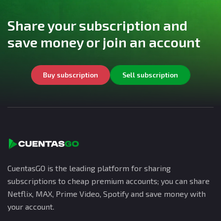
Share your subscription and
save money or join an account
Buy subscription
Sell subscription
CuentasGO is the leading platform for sharing
subscriptions to cheap premium accounts; you can share
Netflix, MAX, Prime Video, Spotify and save money with
your account.