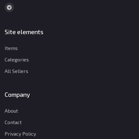
Site elements
Items
Categories
All Sellers
Company
About
Contact
Privacy Policy