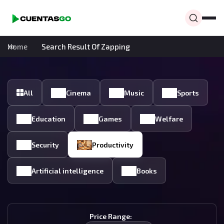
Home
Search Result Of Zapping
All
Cinema
Music
Sports
Education
Games
Welfare
Security
Productivity
Artificial intelligence
Books
Price Range: