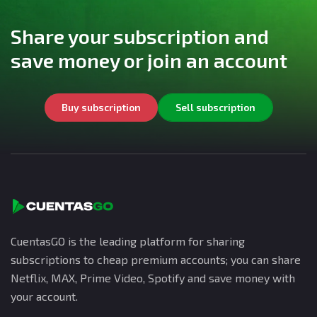
Share your subscription and
save money or join an account
Buy subscription
Sell subscription
CuentasGO is the leading platform for sharing
subscriptions to cheap premium accounts; you can share
Netflix, MAX, Prime Video, Spotify and save money with
your account.