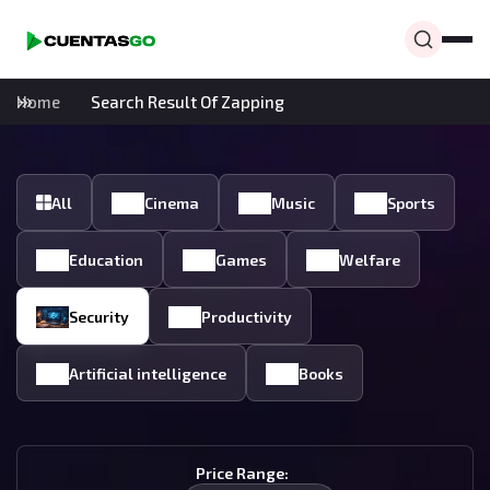
Home
Search Result Of Zapping
All
Cinema
Music
Sports
Education
Games
Welfare
Security
Productivity
Artificial intelligence
Books
Price Range: