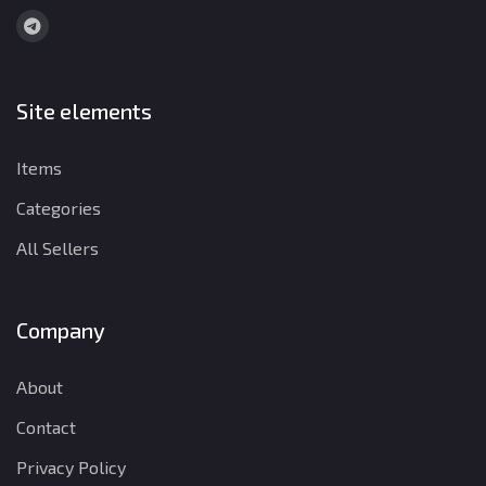
Site elements
Items
Categories
All Sellers
Company
About
Contact
Privacy Policy