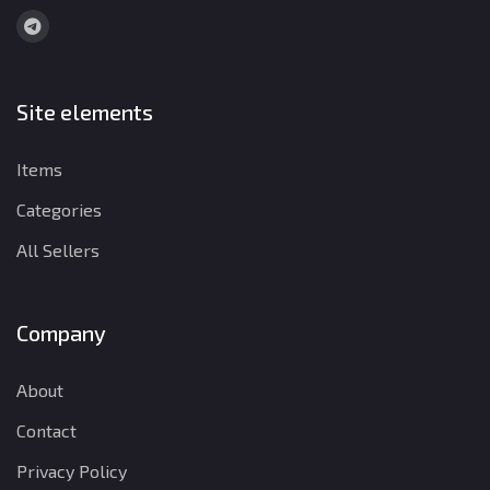
Site elements
Items
Categories
All Sellers
Company
About
Contact
Privacy Policy