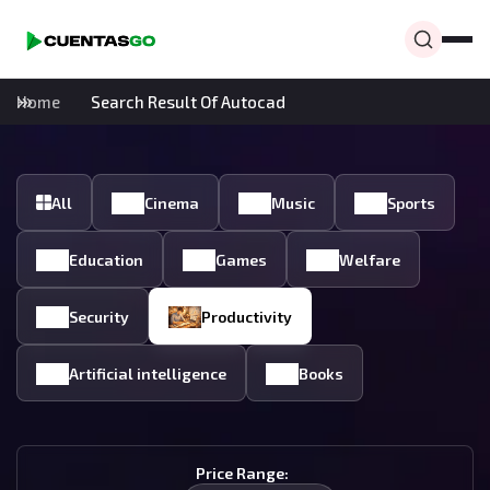
Home
Search Result Of Autocad
All
Cinema
Music
Sports
Education
Games
Welfare
Security
Productivity
Artificial intelligence
Books
Price Range: