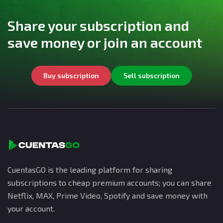
Share your subscription and
save money or join an account
Buy subscription
Sell subscription
CuentasGO is the leading platform for sharing
subscriptions to cheap premium accounts; you can share
Netflix, MAX, Prime Video, Spotify and save money with
your account.