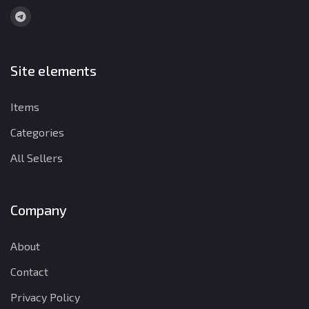
Site elements
Items
Categories
All Sellers
Company
About
Contact
Privacy Policy