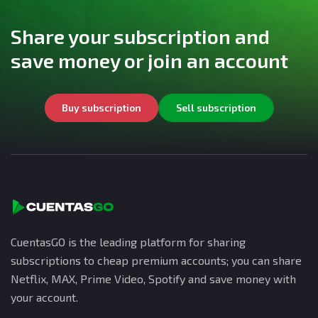
Share your subscription and
save money or join an account
Buy subscription
Sell subscription
CuentasGO is the leading platform for sharing
subscriptions to cheap premium accounts; you can share
Netflix, MAX, Prime Video, Spotify and save money with
your account.