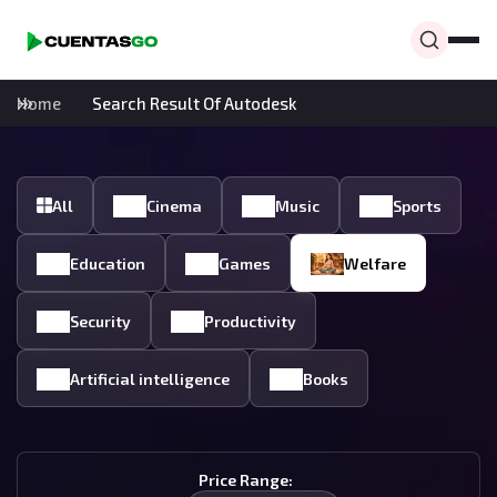
Home
Search Result Of Autodesk
All
Cinema
Music
Sports
Education
Games
Welfare
Security
Productivity
Artificial intelligence
Books
Price Range: