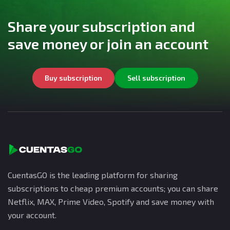
Share your subscription and
save money or join an account
Buy subscription
Sell subscription
CuentasGO is the leading platform for sharing
subscriptions to cheap premium accounts; you can share
Netflix, MAX, Prime Video, Spotify and save money with
your account.