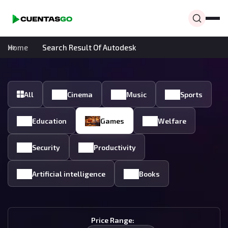
Home
Search Result Of Autodesk
All
Cinema
Music
Sports
Education
Games
Welfare
Security
Productivity
Artificial intelligence
Books
Price Range: