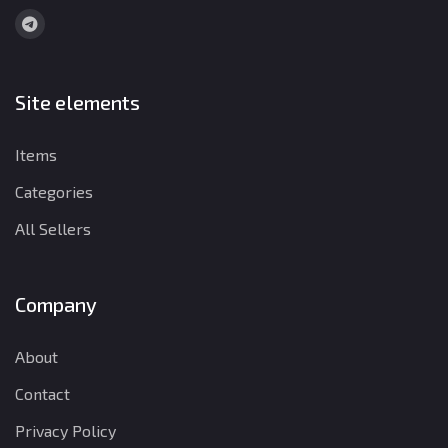
Site elements
Items
Categories
All Sellers
Company
About
Contact
Privacy Policy